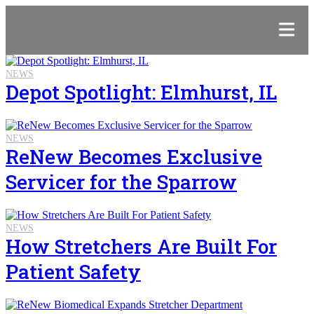
NEWS
Depot Spotlight: Elmhurst, IL
NEWS
ReNew Becomes Exclusive
Servicer for the Sparrow
NEWS
How Stretchers Are Built For
Patient Safety