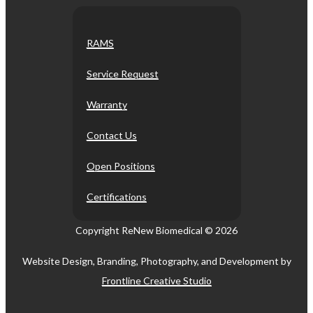
RAMS
Service Request
Warranty
Contact Us
Open Positions
Certifications
Copyright ReNew Biomedical ©
2026
Website Design, Branding, Photography, and Development by
Frontline Creative Studio