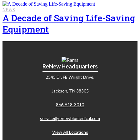
NEWS
A Decade of Saving Life-Saving
Equipment
ReNew Headquarters
2345 Dr. FE Wright Drive,
Jackson, TN 38305
866-518-3010
service@renewbiomedical.com
View All Locations