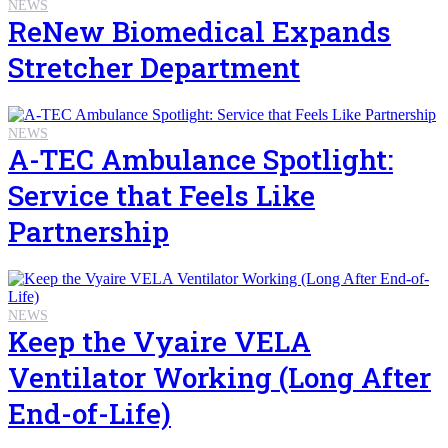
NEWS
ReNew Biomedical Expands
Stretcher Department
NEWS
A-TEC Ambulance Spotlight:
Service that Feels Like
Partnership
NEWS
Keep the Vyaire VELA
Ventilator Working (Long After
End-of-Life)