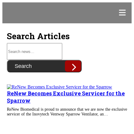
Search Articles
Search
ReNew Becomes Exclusive Servicer for the
Sparrow
ReNew Biomedical is proud to announce that we are now the exclusive
servicer of the Inovytech Ventway Sparrow Ventilator, an…