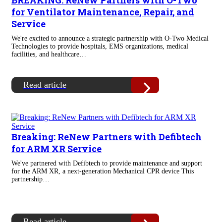
BREAKING: ReNew Partners with O-Two
for Ventilator Maintenance, Repair, and
Service
We're excited to announce a strategic partnership with O-Two Medical
Technologies to provide hospitals, EMS organizations, medical
facilities, and healthcare…
Read article
Breaking: ReNew Partners with Defibtech
for ARM XR Service
We've partnered with Defibtech to provide maintenance and support
for the ARM XR, a next-generation Mechanical CPR device This
partnership…
Read article