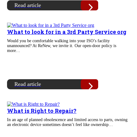
Read article
What to look for in a 3rd Party Service org
Would you be comfortable walking into your ISO’s facility
unannounced? At ReNew, we invite it. Our open-door policy is
more…
Read article
What is Right to Repair?
In an age of planned obsolescence and limited access to parts, owning
an electronic device sometimes doesn’t feel like ownership…