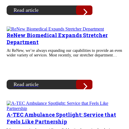
Read article
ReNew Biomedical Expands Stretcher
Department
At ReNew, we’re always expanding our capabilities to provide an even
wider variety of services. Most recently, our stretcher department…
Read article
A-TEC Ambulance Spotlight: Service that
Feels Like Partnership