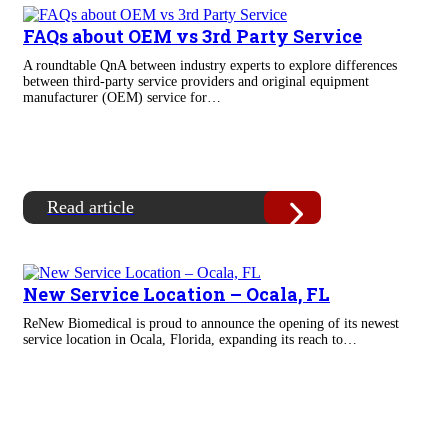
FAQs about OEM vs 3rd Party Service
A roundtable QnA between industry experts to explore differences
between third-party service providers and original equipment
manufacturer (OEM) service for…
Read article
New Service Location – Ocala, FL
ReNew Biomedical is proud to announce the opening of its newest
service location in Ocala, Florida, expanding its reach to…