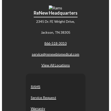
ReNew Headquarters
2345 Dr. FE Wright Drive,
Jackson, TN 38305
866-518-3010
service@renewbiomedical.com
View All Locations
RAMS
Service Request
Warranty