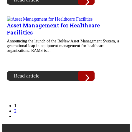
Asset Management for Healthcare
Facilities
Announcing the launch of the ReNew Asset Management System, a
generational leap in equipment management for healthcare
organizations. RAMS is…
Read article
1
2