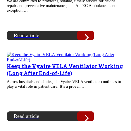
We are committed to providing reliable, timely service for device
repair and preventative maintenance, and A-TEC Ambulance is no
exception.…
Read article
Keep the Vyaire VELA Ventilator Working
(Long After End-of-Life)
Across hospitals and clinics, the Vyaire VELA ventilator continues to
play a vital role in patient care. It’s a proven,…
Read article