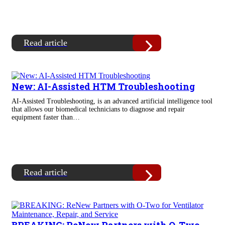
Read article
New: AI-Assisted HTM Troubleshooting
AI-Assisted Troubleshooting, is an advanced artificial intelligence tool
that allows our biomedical technicians to diagnose and repair
equipment faster than…
Read article