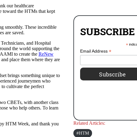
ank our healthcare
ude toward the HTMs that kept
ing smoothly. These incredible
SUBSCRIBE
es are saved.
Technicians, and Hospital
*
indic
round the world supporting the
*
Email Address
h AAMI to create the
ReNew
s and place them where they are
llset brings something unique to
experienced journeymen who
o cultivate the perfect
two CBETs, with another class
those who help others. To learn
Related Articles:
Happy HTM Week, and thank you
HTM