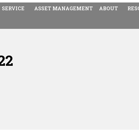
SERVICE
ASSET MANAGEMENT
ABOUT
RES
22