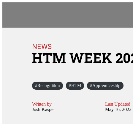
NEWS
HTM WEEK 20
Recognition
HTM
Apprenticeship
Written by
Last Updated
Josh Kasper
May 16, 2022