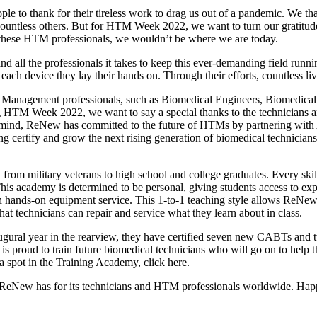
le to thank for their tireless work to drag us out of a pandemic. We th
d countless others. But for HTM Week 2022, we want to turn our gratit
 these HTM professionals, we wouldn’t be where we are today.
 all the professionals it takes to keep this ever-demanding field runn
ach device they lay their hands on. Through their efforts, countless liv
Management professionals, such as Biomedical Engineers, Biomedical 
 HTM Week 2022, we want to say a special thanks to the technicians a
 in mind, ReNew has committed to the future of HTMs by partnering wit
ng certify and grow the next rising generation of biomedical technician
 from military veterans to high school and college graduates. Every ski
 This academy is determined to be personal, giving students access to 
 hands-on equipment service. This 1-to-1 teaching style allows ReNew t
hat technicians can repair and service what they learn about in class.
ural year in the rearview, they have certified seven new CABTs and 
is proud to train future biomedical technicians who will go on to help 
a spot in the Training Academy, click here.
de ReNew has for its technicians and HTM professionals worldwide. 