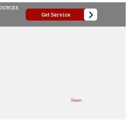
OURCES
Get Service
Share: