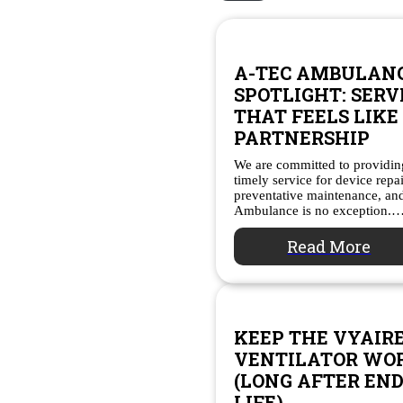
A-TEC AMBULAN
SPOTLIGHT: SERV
THAT FEELS LIKE
PARTNERSHIP
We are committed to providing
timely service for device repa
preventative maintenance, a
Ambulance is no exception.
Read More
KEEP THE VYAIR
VENTILATOR WO
(LONG AFTER END
LIFE)