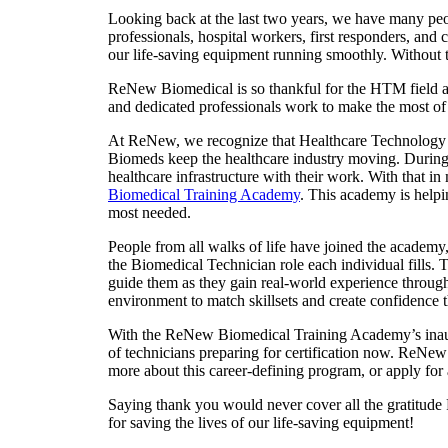
Looking back at the last two years, we have many peop
professionals, hospital workers, first responders, an
our life-saving equipment running smoothly. Without
ReNew Biomedical is so thankful for the HTM field and
and dedicated professionals work to make the most of e
At ReNew, we recognize that Healthcare Technology 
Biomeds keep the healthcare industry moving. During
healthcare infrastructure with their work. With that
Biomedical Training Academy
. This academy is helpi
most needed.
People from all walks of life have joined the academy,
the Biomedical Technician role each individual fills.
guide them as they gain real-world experience through
environment to match skillsets and create confidence t
With the ReNew Biomedical Training Academy’s inaug
of technicians preparing for certification now. ReNew 
more about this career-defining program, or apply for 
Saying thank you would never cover all the gratitu
for saving the lives of our life-saving equipment!