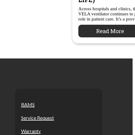
Across hospitals and clinics, 
VELA ventilator continues to p
role in patient care. It’s a pr
Read More
RAMS
Service Request
Warranty