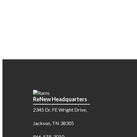
ReNew Headquarters
2345 Dr. FE Wright Drive,
Jackson, TN 38305
866-518-3010