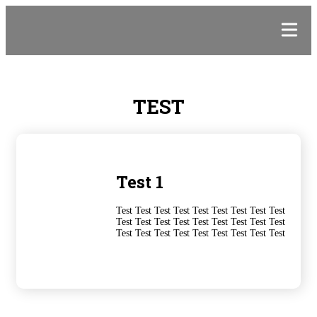
TEST
Test 1
Test Test Test Test Test Test Test Test Test
Test Test Test Test Test Test Test Test Test
Test Test Test Test Test Test Test Test Test