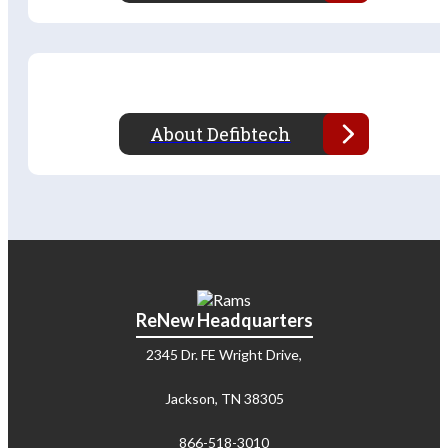
About Defibtech
ReNew Headquarters
2345 Dr. FE Wright Drive,
Jackson, TN 38305
866-518-3010