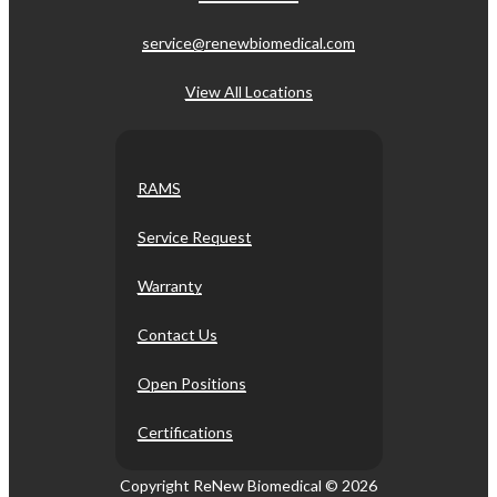
service@renewbiomedical.com
View All Locations
RAMS
Service Request
Warranty
Contact Us
Open Positions
Certifications
Copyright ReNew Biomedical ©
2026