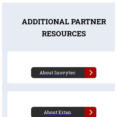
ADDITIONAL PARTNER
RESOURCES
About Inovytec
About Eitan