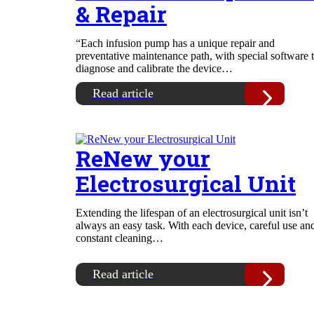
& Repair
“Each infusion pump has a unique repair and
preventative maintenance path, with special software 
diagnose and calibrate the device…
Read article
ReNew your
Electrosurgical Unit
Extending the lifespan of an electrosurgical unit isn’t
always an easy task. With each device, careful use an
constant cleaning…
Read article