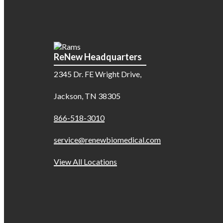
ReNew Headquarters
2345 Dr. FE Wright Drive,
Jackson, TN 38305
866-518-3010
service@renewbiomedical.com
View All Locations