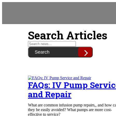
Search Articles
Search
FAQs: IV Pump Servic
and Repair
What are common infusion pump repairs,, and how c
they be easily avoided? What pumps are more cost-
effective to service?