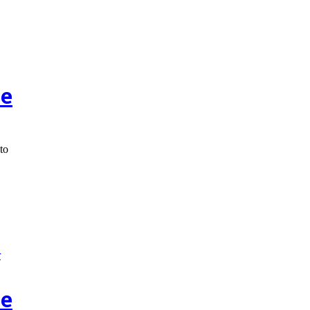
ce
to
ce