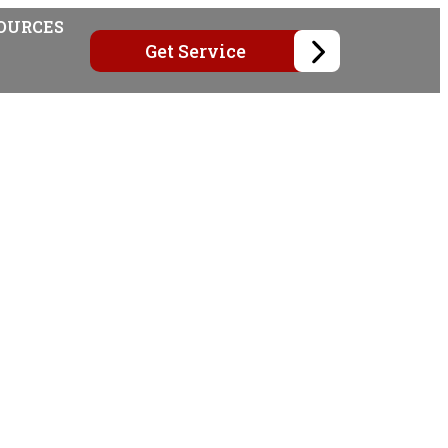
OURCES
Get Service