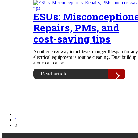
ESUs: Misconceptions
Repairs, PMs, and
cost-saving tips
Another easy way to achieve a longer lifespan for any
electrical equipment is routine cleaning. Dust buildup
alone can cause…
Read article
1
2