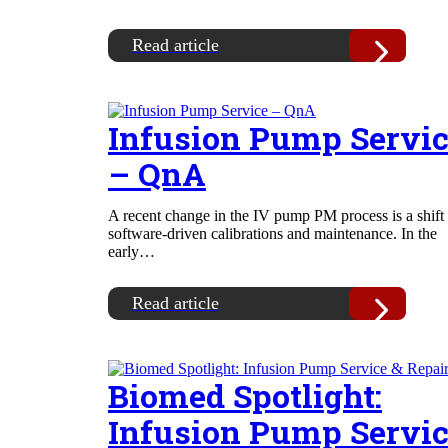
Read article
Infusion Pump Servi
– QnA
A recent change in the IV pump PM process is a shift 
software-driven calibrations and maintenance. In the
early…
Read article
Biomed Spotlight:
Infusion Pump Servi