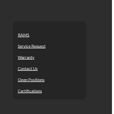
RAMS
Service Request
Warranty
Contact Us
Open Positions
Certifications