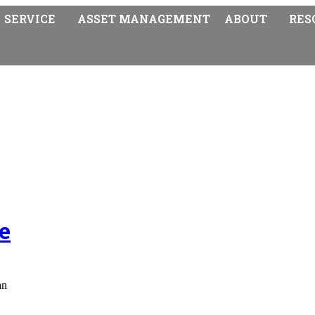
SERVICE
ASSET MANAGEMENT
ABOUT
RES
e
an