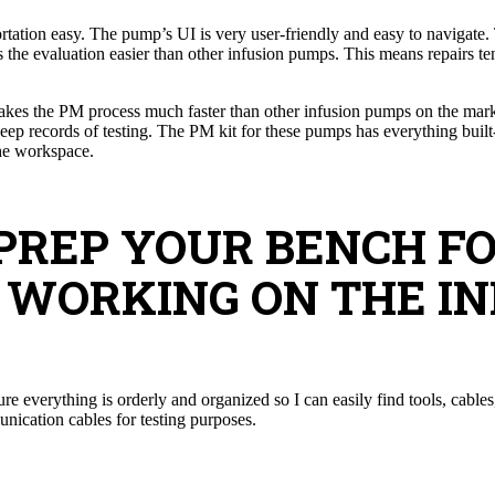
tation easy. The pump’s UI is very user-friendly and easy to navigate
the evaluation easier than other infusion pumps. This means repairs ten
kes the PM process much faster than other infusion pumps on the marke
ep records of testing. The PM kit for these pumps has everything built-in
the workspace.
 PREP YOUR BENCH F
 WORKING ON THE IN
 everything is orderly and organized so I can easily find tools, cables,
ication cables for testing purposes.