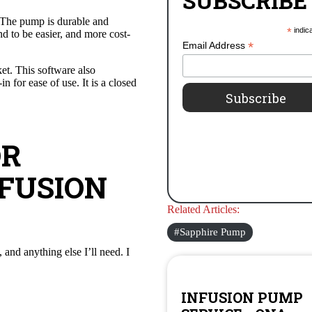
SUBSCRIBE
. The pump is durable and
*
indic
d to be easier, and more cost-
*
Email Address
t. This software also
 for ease of use. It is a closed
OR
FUSION
Related Articles:
Sapphire Pump
 and anything else I’ll need. I
INFUSION PUMP