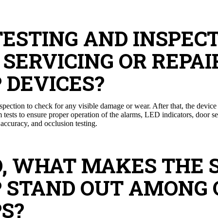
TESTING AND INSPEC
SERVICING OR REPAI
 DEVICES?
inspection to check for any visible damage or wear. After that, the devic
rm tests to ensure proper operation of the alarms, LED indicators, door 
 accuracy, and occlusion testing.
ED, WHAT MAKES THE 
P STAND OUT AMONG
S?