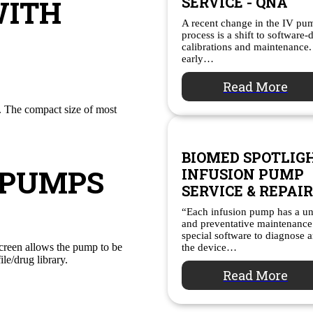
WITH
SERVICE - QNA
A recent change in the IV p
process is a shift to software-
calibrations and maintenance.
early…
Read More
e. The compact size of most
BIOMED SPOTLIGH
 PUMPS
INFUSION PUMP
SERVICE & REPAIR
“Each infusion pump has a un
and preventative maintenance
special software to diagnose a
creen allows the pump to be
the device…
ile/drug library.
Read More