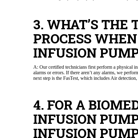
3. WHAT’S THE 
PROCESS WHEN 
INFUSION PUMP
A: Our certified technicians first perform a physical 
alarms or errors. If there aren’t any alarms, we perfo
next step is the FasTest, which includes Air detection,
4. FOR A BIOM
INFUSION PUM
INFUSION PUMP