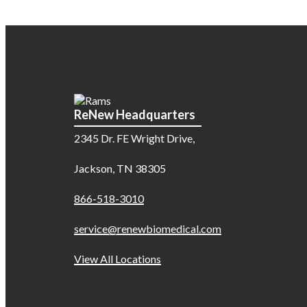
ReNew Headquarters
2345 Dr. FE Wright Drive,
Jackson, TN 38305
866-518-3010
service@renewbiomedical.com
View All Locations