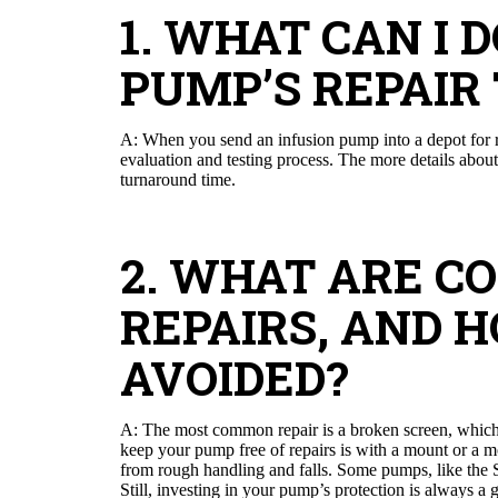
1. WHAT CAN I 
PUMP’S REPAIR
A: When you send an infusion pump into a depot for re
evaluation and testing process. The more details about 
turnaround time.
2. WHAT ARE 
REPAIRS, AND 
AVOIDED?
A: The most common repair is a broken screen, which i
keep your pump free of repairs is with a mount or a mo
from rough handling and falls. Some pumps, like the 
Still, investing in your pump’s protection is always a 