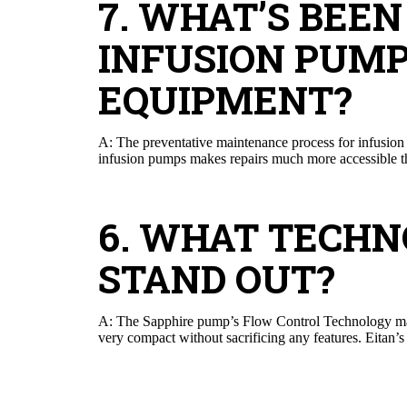
7. WHAT’S BEE
INFUSION PUMP
EQUIPMENT?
A: The preventative maintenance process for infusion 
infusion pumps makes repairs much more accessible than
6. WHAT TECH
STAND OUT?
A: The Sapphire pump’s Flow Control Technology make
very compact without sacrificing any features. Eitan’s d