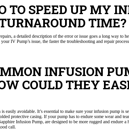
DO TO SPEED UP MY I
 TURNAROUND TIME?
pairs, a detailed description of the error or issue goes a long way to h
your IV Pump’s issue, the faster the troubleshooting and repair process 
COMMON INFUSION PU
HOW COULD THEY EASI
s easily avoidable. It’s essential to make sure your infusion pump is s
lded protective casing. If your pump has to endure some wear and tear, 
Sapphire Infusion Pump, are designed to be more rugged and endure a h
good call.