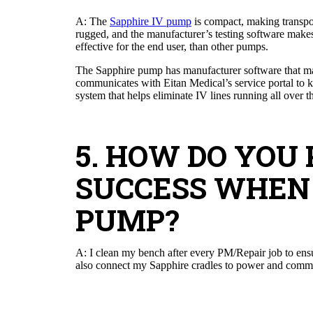
A: The
Sapphire IV pump
is compact, making transpor
rugged, and the manufacturer’s testing software makes 
effective for the end user, than other pumps.
The Sapphire pump has manufacturer software that ma
communicates with Eitan Medical’s service portal to ke
system that helps eliminate IV lines running all over 
5. HOW DO YOU
SUCCESS WHEN
PUMP?
A: I clean my bench after every PM/Repair job to ensure
also connect my Sapphire cradles to power and commun