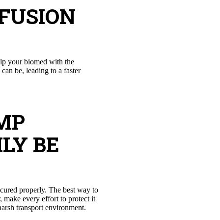
NFUSION
elp your biomed with the
can be, leading to a faster
MP
LY BE
ecured properly. The best way to
make every effort to protect it
arsh transport environment.