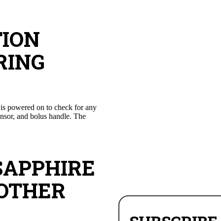
TION
RING
e is powered on to check for any
sensor, and bolus handle. The
SAPPHIRE
 OTHER