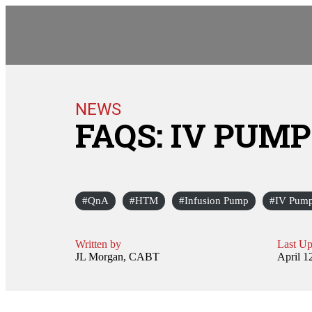
NEWS
FAQS: IV PUM
QnA
HTM
Infusion Pump
IV Pum
Written by
Last Up
JL Morgan, CABT
April 1