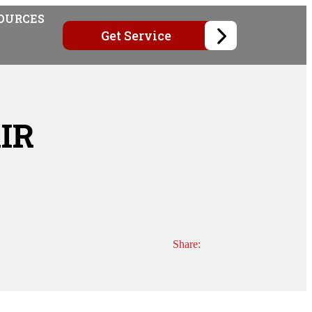
OURCES
Get Service
IR
Share: