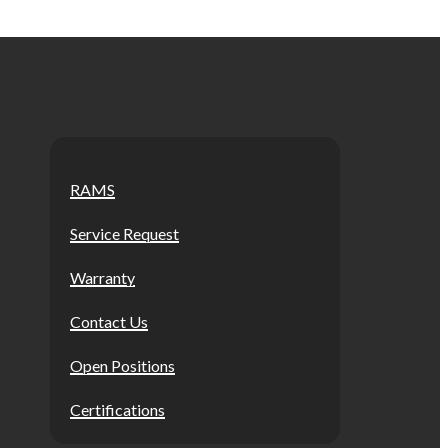
RAMS
Service Request
Warranty
Contact Us
Open Positions
Certifications