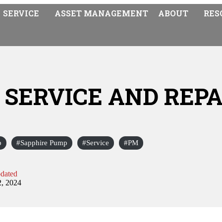
SERVICE
ASSET MANAGEMENT
ABOUT
RES
P SERVICE AND REPA
p
Sapphire Pump
Service
PM
dated
2, 2024