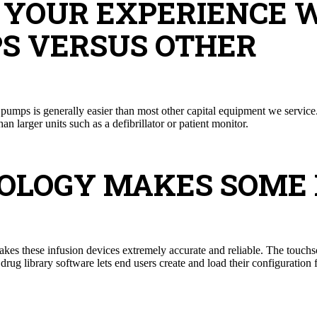
N YOUR EXPERIENCE 
S VERSUS OTHER
pumps is generally easier than most other capital equipment we servic
 larger units such as a defibrillator or patient monitor.
NOLOGY MAKES SOME
s these infusion devices extremely accurate and reliable. The touchs
rug library software lets end users create and load their configuration f