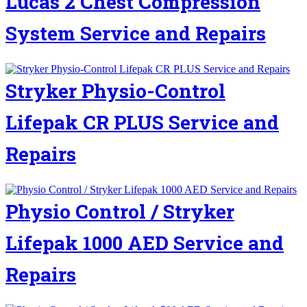
Lucas 2 Chest Compression
System Service and Repairs
Stryker Physio-Control
Lifepak CR PLUS Service and
Repairs
Physio Control / Stryker
Lifepak 1000 AED Service and
Repairs