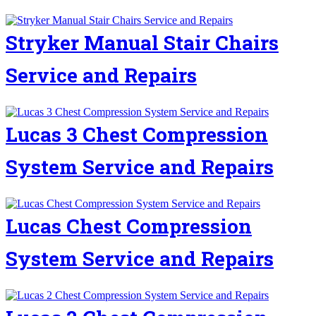
Stryker Manual Stair Chairs
Service and Repairs
Lucas 3 Chest Compression
System Service and Repairs
Lucas Chest Compression
System Service and Repairs