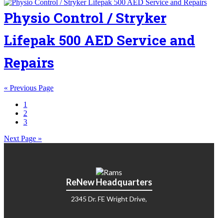
Physio Control / Stryker
Lifepak 500 AED Service and
Repairs
« Previous Page
1
2
3
Next Page »
ReNew Headquarters
2345 Dr. FE Wright Drive,