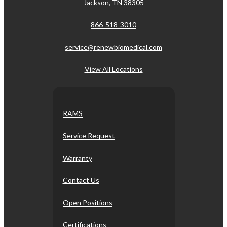
Jackson, TN 38305
866-518-3010
service@renewbiomedical.com
View All Locations
RAMS
Service Request
Warranty
Contact Us
Open Positions
Certifications