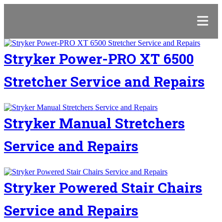
Stryker Power-PRO XT 6500
Stretcher Service and Repairs
Stryker Manual Stretchers
Service and Repairs
Stryker Powered Stair Chairs
Service and Repairs