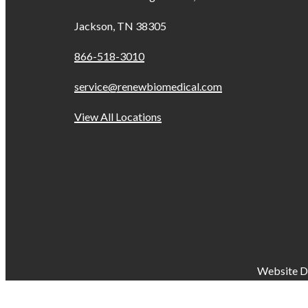
Jackson, TN 38305
866-518-3010
service@renewbiomedical.com
View All Locations
Website D