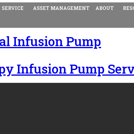
SERVICE
ASSET MANAGEMENT
ABOUT
RES
ral Infusion Pump
py Infusion Pump Serv