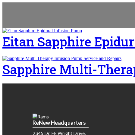
Eitan Sapphire Epidu
Sapphire Multi-Thera
ReNew Headquarters
2345 Dr. FE Wright Drive,