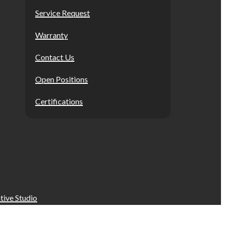
Service Request
Warranty
Contact Us
Open Positions
Certifications
tive Studio