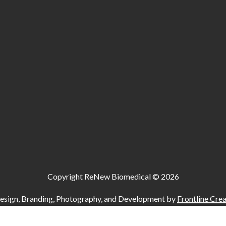
Copyright ReNew Biomedical ©
2026
esign, Branding, Photography, and Development by
Frontline Crea