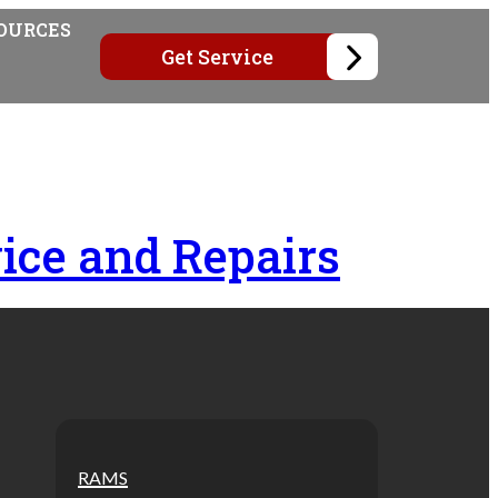
OURCES
Get Service
ice and Repairs
RAMS