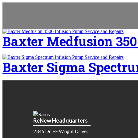
Baxter Medfusion 350
Baxter Sigma Spectru
ReNew Headquarters
2345 Dr. FE Wright Drive,