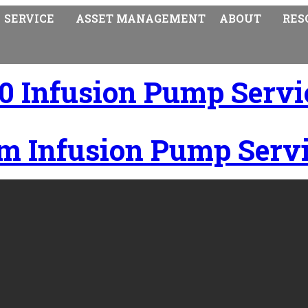
SERVICE
ASSET MANAGEMENT
ABOUT
RES
0 Infusion Pump Servi
m Infusion Pump Servi