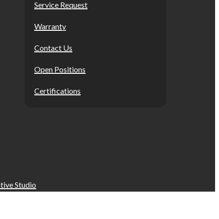
Service Request
Warranty
Contact Us
Open Positions
Certifications
tive Studio