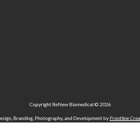
Copyright ReNew Biomedical ©
2026
esign, Branding, Photography, and Development by
Frontline Crea