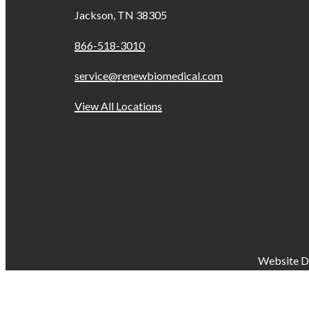
Jackson, TN 38305
866-518-3010
service@renewbiomedical.com
View All Locations
Website D