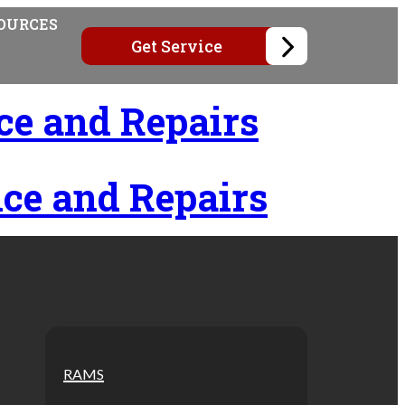
OURCES
Get Service
ce and Repairs
ce and Repairs
RAMS