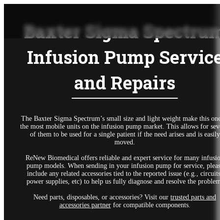
Baxter Sigma Spectru
Infusion Pump Servic
and Repairs
The Baxter Sigma Spectrum’s small size and light weight make this one
the most mobile units on the infusion pump market. This allows for sev
of them to be used for a single patient if the need arises and is easily
moved.
ReNew Biomedical offers reliable and expert service for many infusi
pump models. When sending in your infusion pump for service, plea
include any related accessories tied to the reported issue (e.g., circuits
power supplies, etc) to help us fully diagnose and resolve the proble
Need parts, disposables, or accessories? Visit our
trusted parts and
accessories partner
for compatible components.