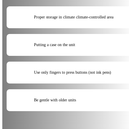
Proper storage in climate climate-controlled area
Putting a case on the unit
Use only fingers to press buttons (not ink pens)
Be gentle with older units