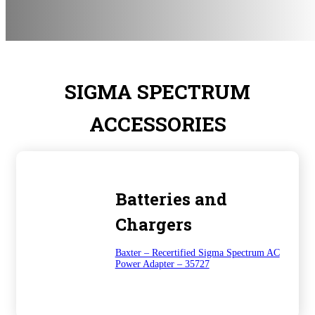
SIGMA SPECTRUM
ACCESSORIES
Batteries and
Chargers
Baxter – Recertified Sigma Spectrum AC
Power Adapter – 35727