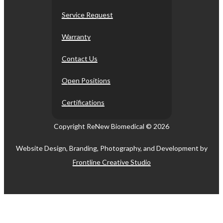
Service Request
Warranty
Contact Us
Open Positions
Certifications
Copyright ReNew Biomedical ©
2026
Website Design, Branding, Photography, and Development by
Frontline Creative Studio