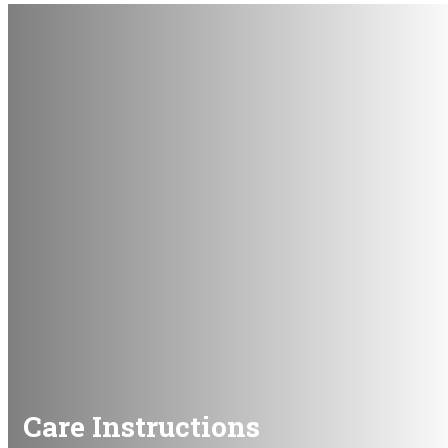
Care Instructions