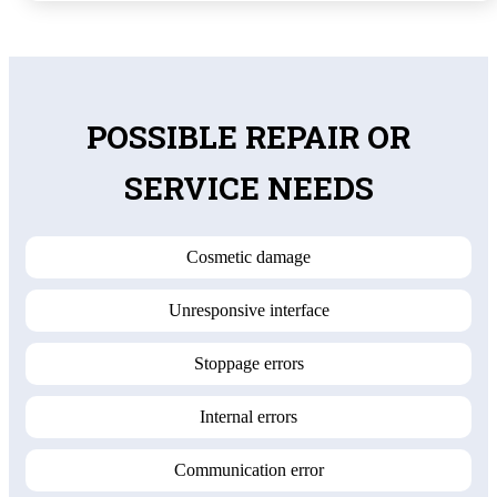
POSSIBLE REPAIR OR
SERVICE NEEDS
Cosmetic damage
Unresponsive interface
Stoppage errors
Internal errors
Communication error