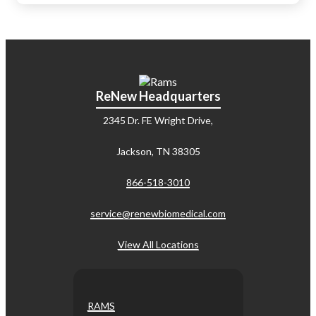
ReNew Headquarters
2345 Dr. FE Wright Drive,
Jackson, TN 38305
866-518-3010
service@renewbiomedical.com
View All Locations
RAMS