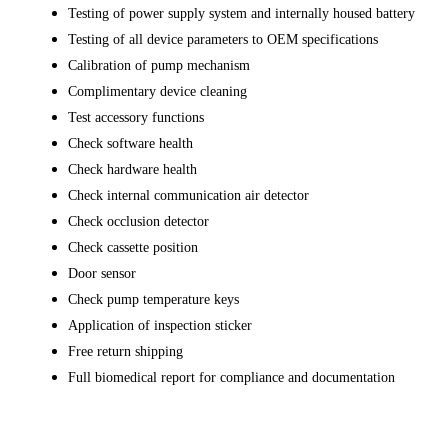
Testing of power supply system and internally housed battery
Testing of all device parameters to OEM specifications
Calibration of pump mechanism
Complimentary device cleaning
Test accessory functions
Check software health
Check hardware health
Check internal communication air detector
Check occlusion detector
Check cassette position
Door sensor
Check pump temperature keys
Application of inspection sticker
Free return shipping
Full biomedical report for compliance and documentation