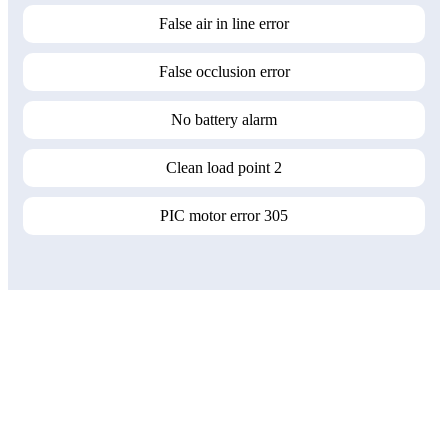
False air in line error
False occlusion error
No battery alarm
Clean load point 2
PIC motor error 305