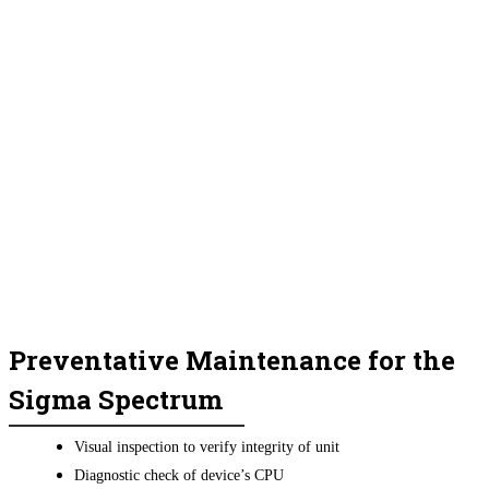
Preventative Maintenance for the
Sigma Spectrum
Visual inspection to verify integrity of unit
Diagnostic check of device’s CPU