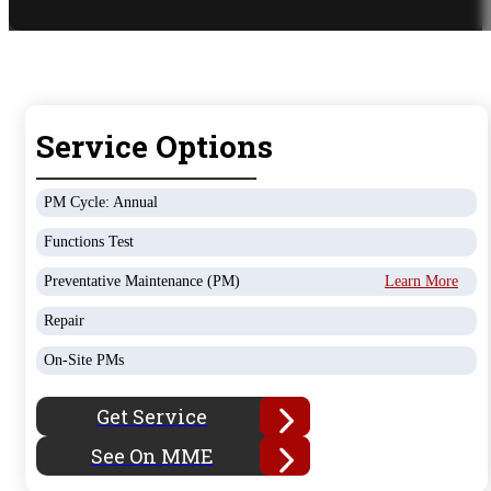
Service Options
PM Cycle: Annual
Functions Test
Preventative Maintenance (PM)
Learn More
Repair
On-Site PMs
Get Service
See On MME