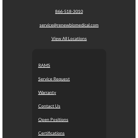
866-518-3010
service@renewbiomedical.com
View All Locations
RAMS
Service Request
Warranty
Contact Us
Open Positions
Certifications