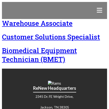
Warehouse Associate
Customer Solutions Specialist
Biomedical Equipment
Technician (BMET)
ReNew Headquarters
2345 Dr. FE Wright Drive,
Jackson, TN 38305