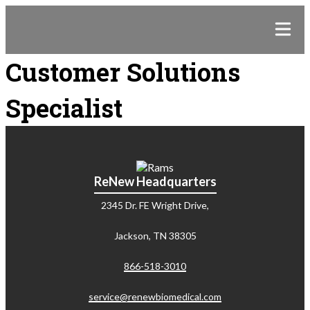
Customer Solutions
Specialist
ReNew Headquarters
2345 Dr. FE Wright Drive,
Jackson, TN 38305
866-518-3010
service@renewbiomedical.com