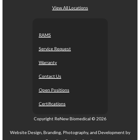
View All Locations
RAMS
Service Request
Warranty
Contact Us
Open Positions
Certifications
Copyright ReNew Biomedical ©
2026
Website Design, Branding, Photography, and Development by