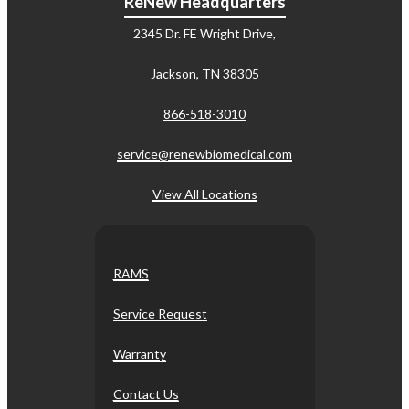
ReNew Headquarters
2345 Dr. FE Wright Drive,
Jackson, TN 38305
866-518-3010
service@renewbiomedical.com
View All Locations
RAMS
Service Request
Warranty
Contact Us