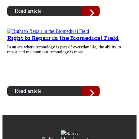
Read article
Right to Repair in the Biomedical Field
In an era where technology is part of everyday life, the ability to
repair and maintain our technology is more…
Read article