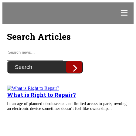
Search Articles
Search
What is Right to Repair?
In an age of planned obsolescence and limited access to parts, owning
an electronic device sometimes doesn’t feel like ownership…