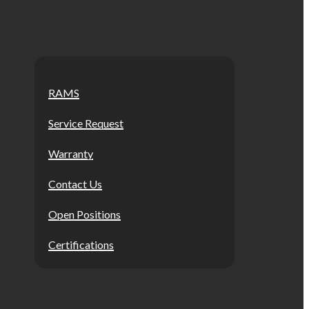
RAMS
Service Request
Warranty
Contact Us
Open Positions
Certifications