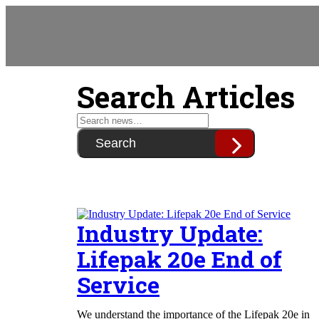
Search Articles
Search
Industry Update:
Lifepak 20e End of
Service
We understand the importance of the Lifepak 20e in