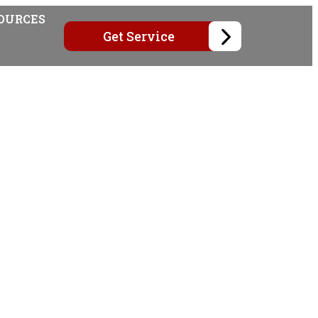
OURCES
Get Service