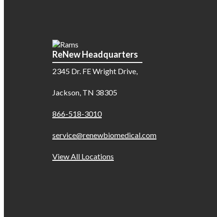
ReNew Headquarters
2345 Dr. FE Wright Drive,
Jackson, TN 38305
866-518-3010
service@renewbiomedical.com
View All Locations