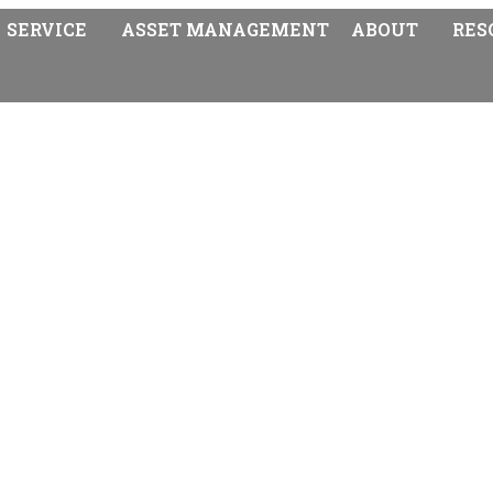
SERVICE
ASSET MANAGEMENT
ABOUT
RES