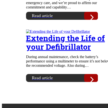
emergency care, and we’re proud to affirm our
commitment and capability…
Read article
Extending the Life of
your Defibrillator
During annual maintenance, check the battery’s
performance using a multimeter to ensure it’s not bel
the recommended voltage. Also during…
Read article