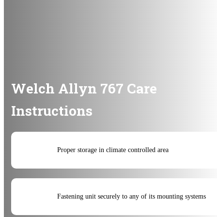
Welch Allyn 767 Care
Instructions
Proper storage in climate controlled area
Fastening unit securely to any of its mounting systems