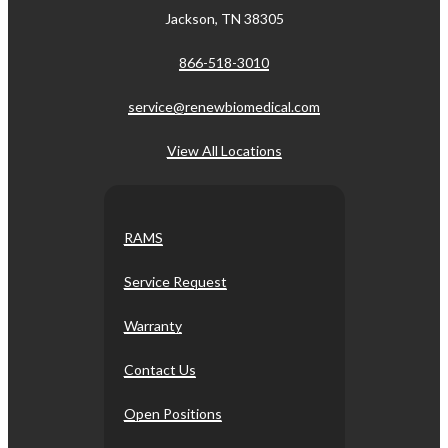
Jackson, TN 38305
866-518-3010
service@renewbiomedical.com
View All Locations
RAMS
Service Request
Warranty
Contact Us
Open Positions