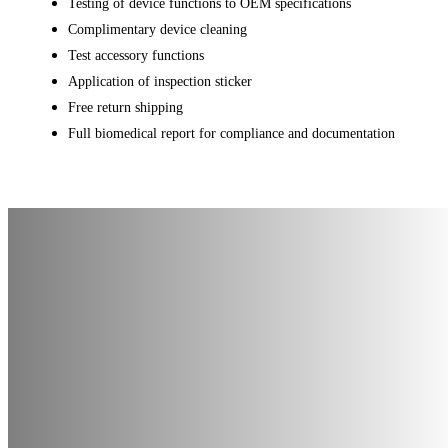
Testing of device functions to OEM specifications
Complimentary device cleaning
Test accessory functions
Application of inspection sticker
Free return shipping
Full biomedical report for compliance and documentation