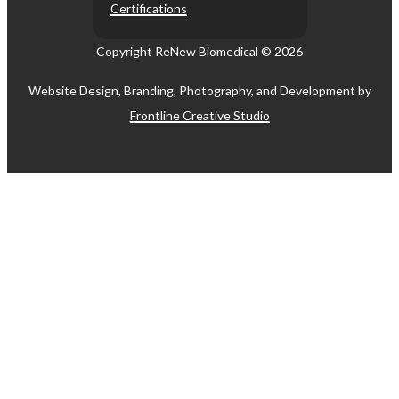
Certifications
Copyright ReNew Biomedical ©
2026
Website Design, Branding, Photography, and Development by
Frontline Creative Studio