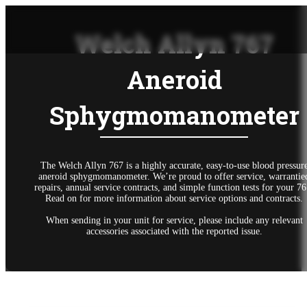
Welch Allyn 767
Aneroid
Sphygmomanometer
The Welch Allyn 767 is a highly accurate, easy-to-use blood pressur
aneroid sphygmomanometer. We’re proud to offer service, warrantie
repairs, annual service contracts, and simple function tests for your 76
Read on for more information about service options and contracts.
When sending in your unit for service, please include any relevant
accessories associated with the reported issue.