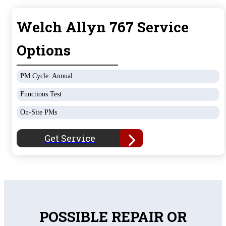
Welch Allyn 767 Service
Options
PM Cycle: Annual
Functions Test
On-Site PMs
Get Service
POSSIBLE REPAIR OR