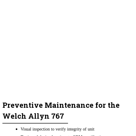
Preventive Maintenance for the
Welch Allyn 767
Visual inspection to verify integrity of unit