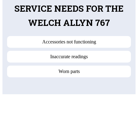
SERVICE NEEDS FOR THE
WELCH ALLYN 767
Accessories not functioning
Inaccurate readings
Worn parts