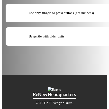
Use only fingers to press buttons (not ink pens)
Be gentle with older units
ReNew Headquarters
2345 Dr. FE Wright Drive,