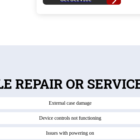
LE REPAIR OR SERVIC
External case damage
Device controls not functioning
Issues with powering on