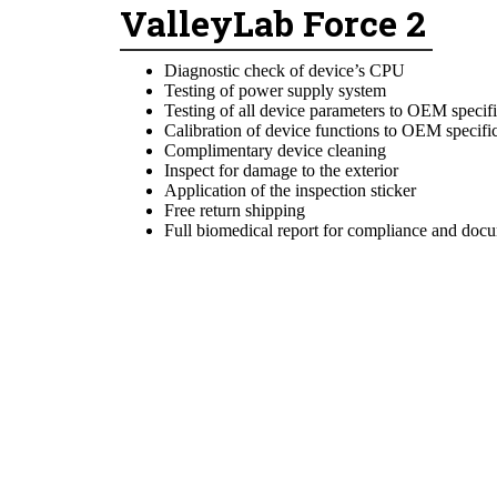
ValleyLab Force 2
Diagnostic check of device’s CPU
Testing of power supply system
Testing of all device parameters to OEM specifi
Calibration of device functions to OEM specifi
Complimentary device cleaning
Inspect for damage to the exterior
Application of the inspection sticker
Free return shipping
Full biomedical report for compliance and doc