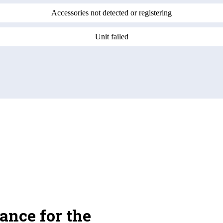
Accessories not detected or registering
Unit failed
ance for the