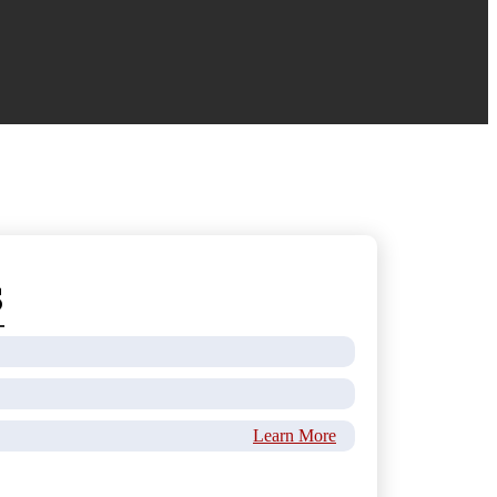
s
Learn More