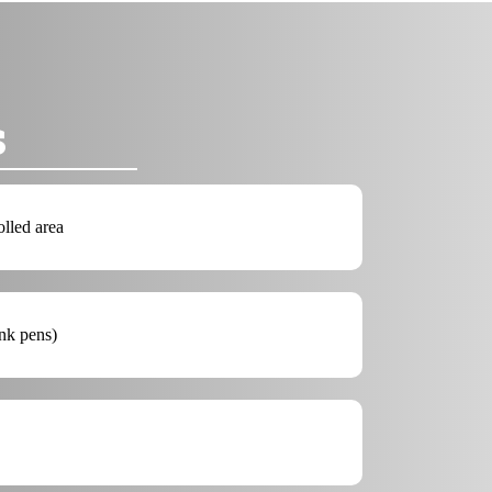
s
olled area
ink pens)