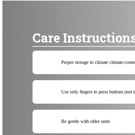
Care Instruction
Proper storage in climate climate-contr
Use only fingers to press buttons (not 
Be gentle with older units