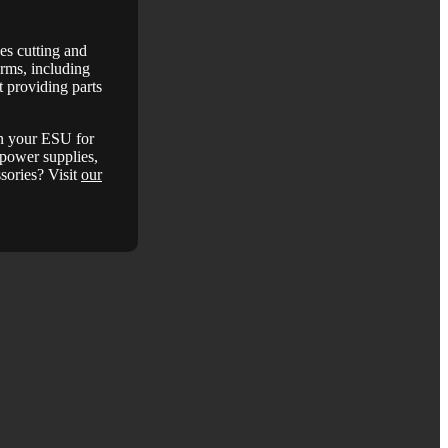
es cutting and
arms, including
 providing parts
in your ESU for
, power supplies,
ssories? Visit
our