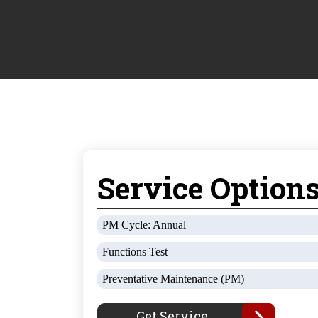
Service Option
PM Cycle: Annual
Functions Test
Preventative Maintenance (PM)
Get Service