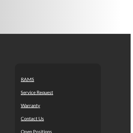
RAMS
Service Request
Warranty
Contact Us
Open Positions