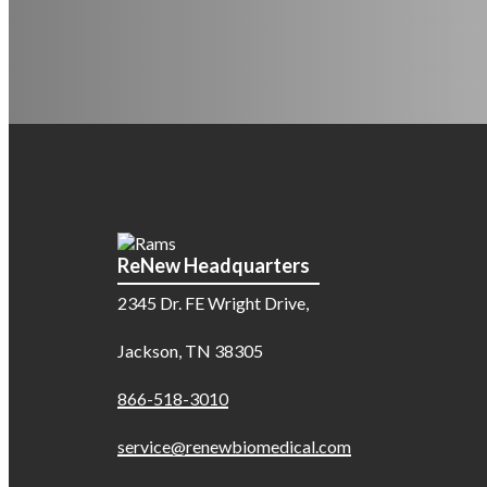
ReNew Headquarters
2345 Dr. FE Wright Drive,
Jackson, TN 38305
866-518-3010
service@renewbiomedical.com