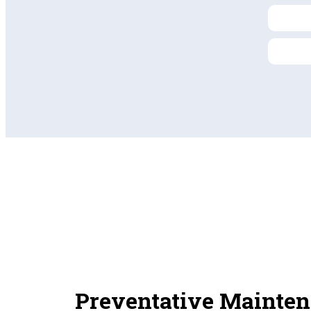
Preventative Mainten