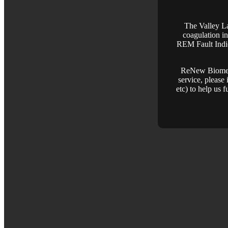
The Valley La
coagulation in
REM Fault Indic
ReNew Biomedic
service, please 
etc) to help us 