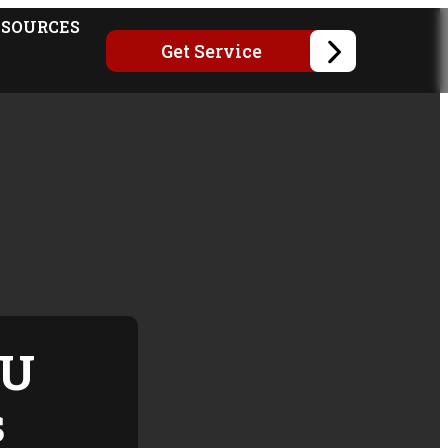
ESOURCES
Get Service
SU
s