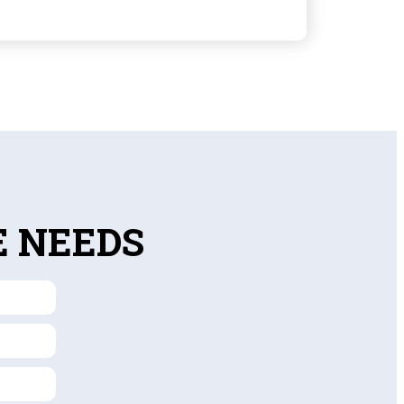
E NEEDS