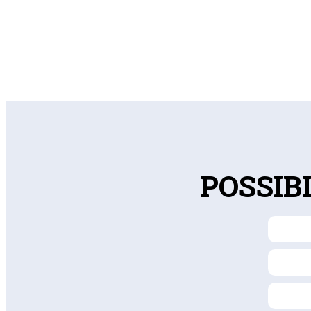
POSSIB