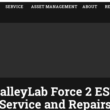
SERVICE
ASSET MANAGEMENT
ABOUT
R
alleyLab Force 2 E
Service and Repair