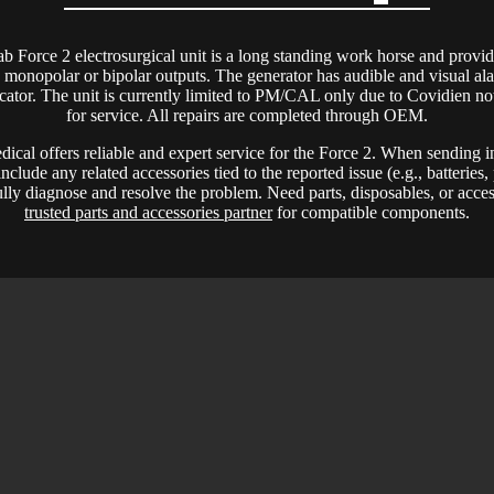
b Force 2 electrosurgical unit is a long standing work horse and provid
 monopolar or bipolar outputs. The generator has audible and visual al
ator. The unit is currently limited to PM/CAL only due to Covidien not
for service. All repairs are completed through OEM.
al offers reliable and expert service for the Force 2. When sending 
include any related accessories tied to the reported issue (e.g., batteries
fully diagnose and resolve the problem. Need parts, disposables, or acce
trusted parts and accessories partner
for compatible components.