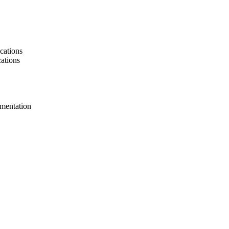
cations
cations
umentation