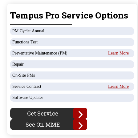
Tempus Pro Service Options
PM Cycle: Annual
Functions Test
Preventative Maintenance (PM)
Learn More
Repair
On-Site PMs
Service Contract
Learn More
Software Updates
Get Service
See On MME