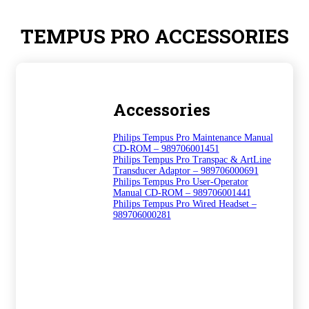
TEMPUS PRO ACCESSORIES
Accessories
Philips Tempus Pro Maintenance Manual
CD-ROM – 989706001451
Philips Tempus Pro Transpac & ArtLine
Transducer Adaptor – 989706000691
Philips Tempus Pro User-Operator
Manual CD-ROM – 989706001441
Philips Tempus Pro Wired Headset –
989706000281