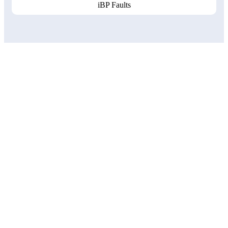
iBP Faults