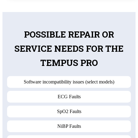
POSSIBLE REPAIR OR
SERVICE NEEDS FOR THE
TEMPUS PRO
Software incompatibility issues (select models)
ECG Faults
SpO2 Faults
NiBP Faults