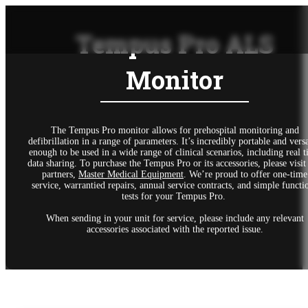
Tempus Pro ALS
Monitor
The Tempus Pro monitor allows for prehospital monitoring and
defibrillation in a range of parameters. It’s incredibly portable and versa
enough to be used in a wide range of clinical scenarios, including real 
data sharing. To purchase the Tempus Pro or its accessories, please visit
partners,
Master Medical Equipment
. We’re proud to offer one-time
service, warrantied repairs, annual service contracts, and simple functi
tests for your Tempus Pro.
When sending in your unit for service, please include any relevant
accessories associated with the reported issue.