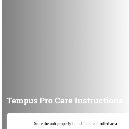
Tempus Pro Care Instructions
Store the unit properly in a climate-controlled area