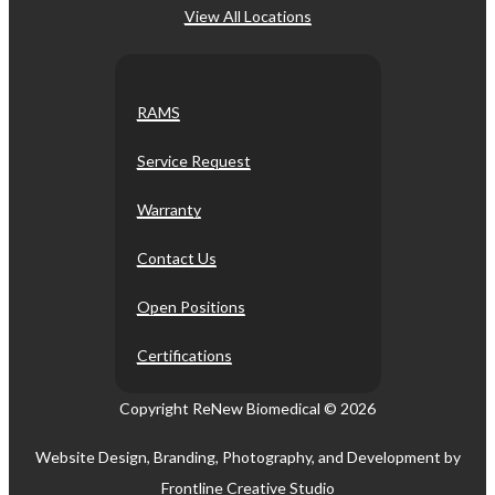
View All Locations
RAMS
Service Request
Warranty
Contact Us
Open Positions
Certifications
Copyright ReNew Biomedical ©
2026
Website Design, Branding, Photography, and Development by
Frontline Creative Studio