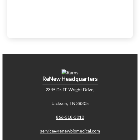
ReNew Headquarters
2345 Dr. FE Wright Drive,
Jackson, TN 38305
866-518-3010
service@renewbiomedical.com