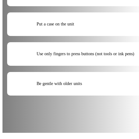
Put a case on the unit
Use only fingers to press buttons (not tools or ink pens)
Be gentle with older units