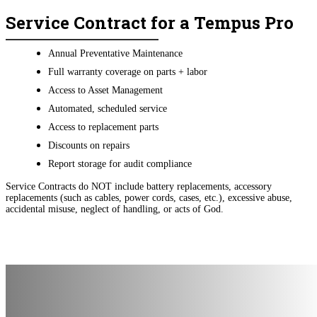
Service Contract for a Tempus Pro
Annual Preventative Maintenance
Full warranty coverage on parts + labor
Access to Asset Management
Automated, scheduled service
Access to replacement parts
Discounts on repairs
Report storage for audit compliance
Service Contracts do NOT include battery replacements, accessory
replacements (such as cables, power cords, cases, etc.), excessive abuse,
accidental misuse, neglect of handling, or acts of God.