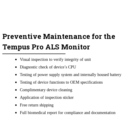
Preventive Maintenance for the
Tempus Pro ALS Monitor
Visual inspection to verify integrity of unit
Diagnostic check of device’s CPU
Testing of power supply system and internally housed battery
Testing of device functions to OEM specifications
Complimentary device cleaning
Application of inspection sticker
Free return shipping
Full biomedical report for compliance and documentation