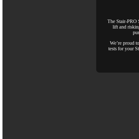
The Stair-PRO St
lift and riski
pur
We’re proud to 
tests for your 