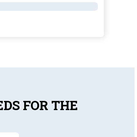
EDS FOR THE