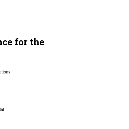
ce for the
ations
tal