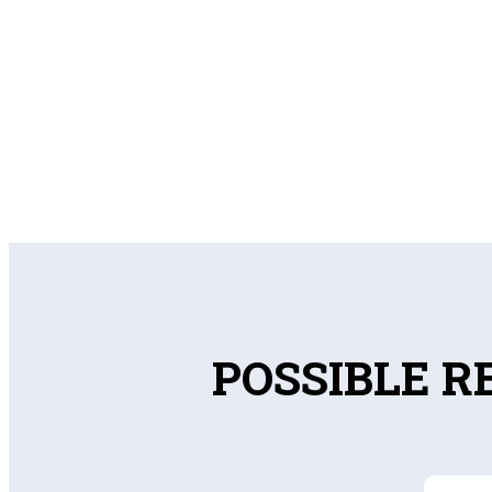
POSSIBLE R