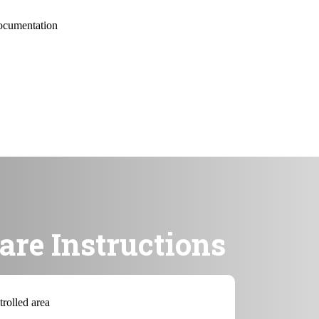
documentation
are Instructions
trolled area