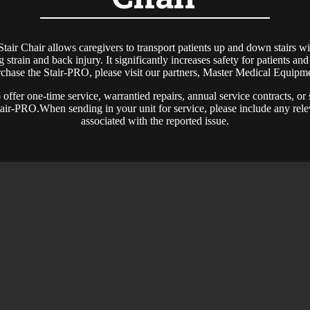
air Chair allows caregivers to transport patients up and down stairs w
ng strain and back injury. It significantly increases safety for patients an
chase the Stair-PRO, please visit our partners, Master Medical Equipm
offer one-time service, warrantied repairs, annual service contracts, or
Stair-PRO.When sending in your unit for service, please include any rele
associated with the reported issue.