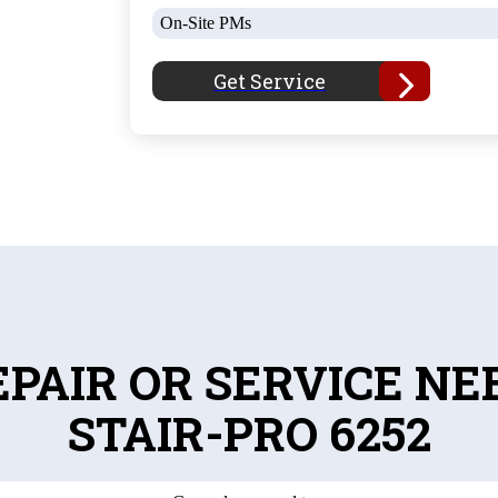
On-Site PMs
Get Service
EPAIR OR SERVICE NE
STAIR-PRO 6252