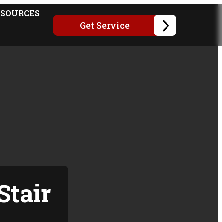
ESOURCES
Get Service
Stair