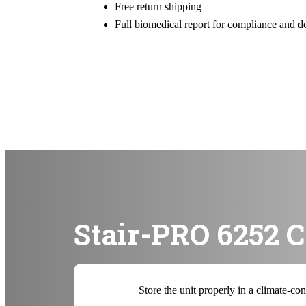
Free return shipping
Full biomedical report for compliance and 
Stair-PRO 6252 C
Store the unit properly in a climate-con