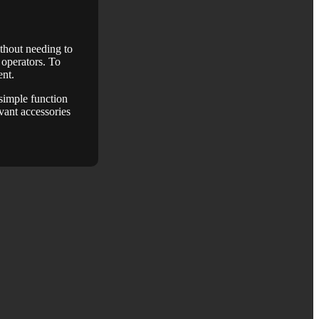
ithout needing to
d operators. To
ent.
 simple function
vant accessories