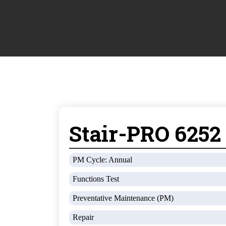
Stair-PRO 6252
PM Cycle: Annual
Functions Test
Preventative Maintenance (PM)
Repair