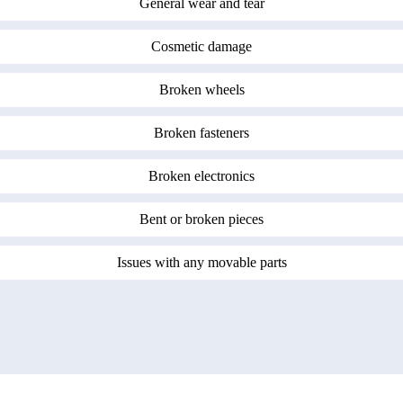
General wear and tear
Cosmetic damage
Broken wheels
Broken fasteners
Broken electronics
Bent or broken pieces
Issues with any movable parts