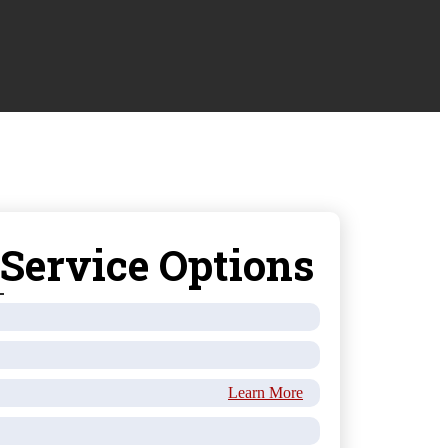
 Service Options
Learn More