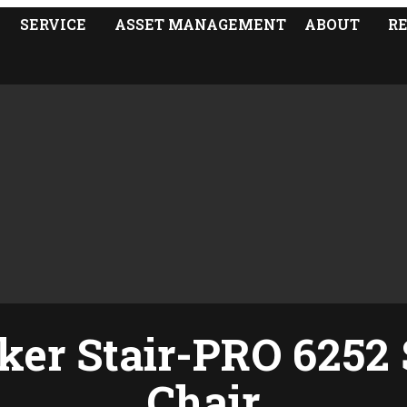
SERVICE
ASSET MANAGEMENT
ABOUT
R
ker Stair-PRO 6252 
Chair