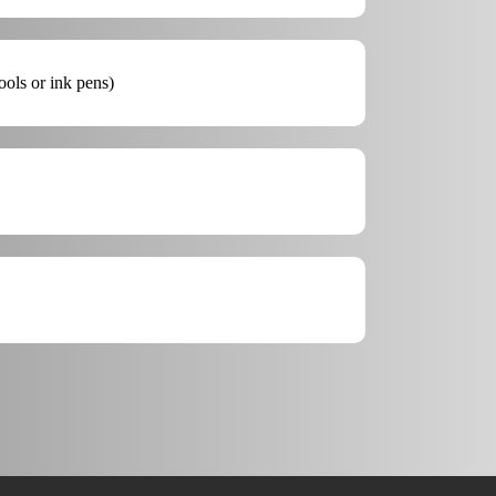
ools or ink pens)