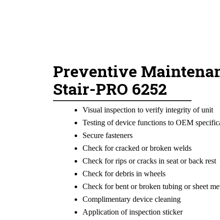
Preventive Maintenan
Stair-PRO 6252
Visual inspection to verify integrity of unit
Testing of device functions to OEM specific
Secure fasteners
Check for cracked or broken welds
Check for rips or cracks in seat or back rest
Check for debris in wheels
Check for bent or broken tubing or sheet me
Complimentary device cleaning
Application of inspection sticker