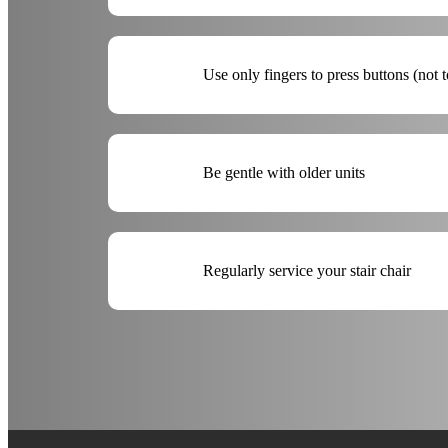
Use only fingers to press buttons (not t
Be gentle with older units
Regularly service your stair chair