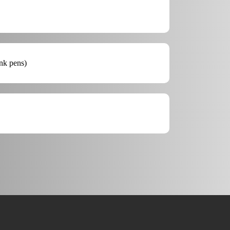
ink pens)