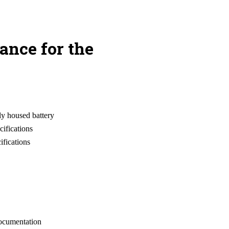
ance for the
ly housed battery
cifications
ifications
documentation