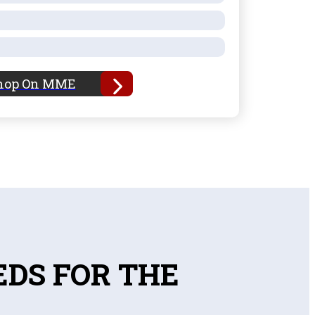
hop On MME
EDS FOR THE