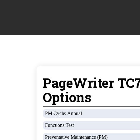
PageWriter TC7
Options
PM Cycle: Annual
Functions Test
Preventative Maintenance (PM)