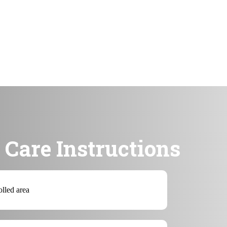
Care Instructions
olled area