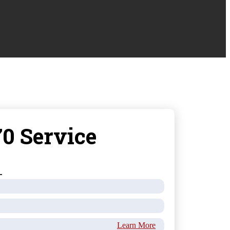
0 Service
Learn More