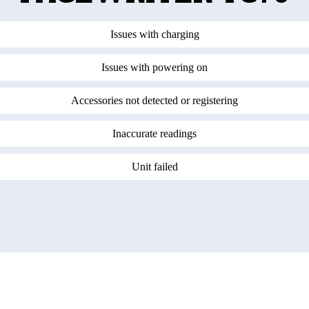
Issues with charging
Issues with powering on
Accessories not detected or registering
Inaccurate readings
Unit failed