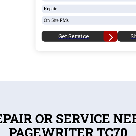
Repair
On-Site PMs
Get Service
S
EPAIR OR SERVICE NE
PAGEWRITER TC70