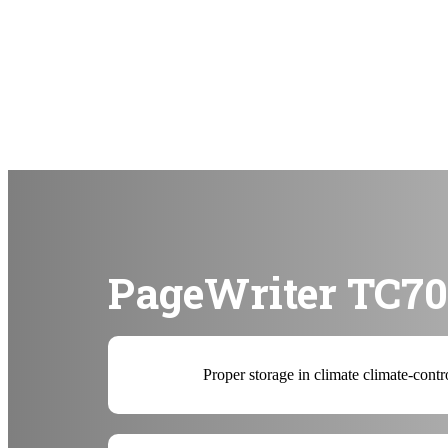
PageWriter TC70 
Proper storage in climate climate-contr