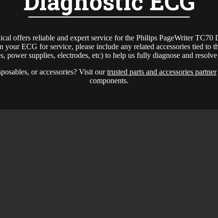
Diagnostic ECG
l offers reliable and expert service for the Philips PageWriter TC70
 your ECG for service, please include any related accessories tied to th
ies, power supplies, electrodes, etc) to help us fully diagnose and resolv
sposables, or accessories? Visit our
trusted parts and accessories partner
components.