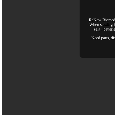
ReNew Biomedica
When sending in
(e.g., batter
Need parts, di