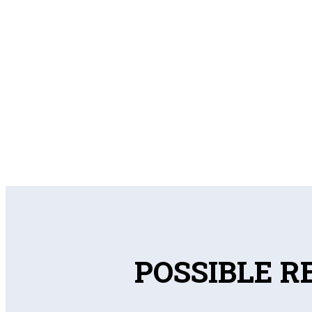
POSSIBLE R