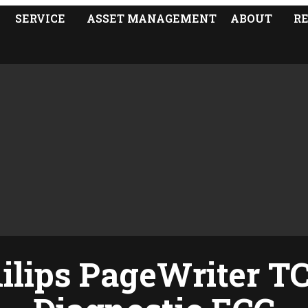
SERVICE
ASSET MANAGEMENT
ABOUT
R
ilips PageWriter T