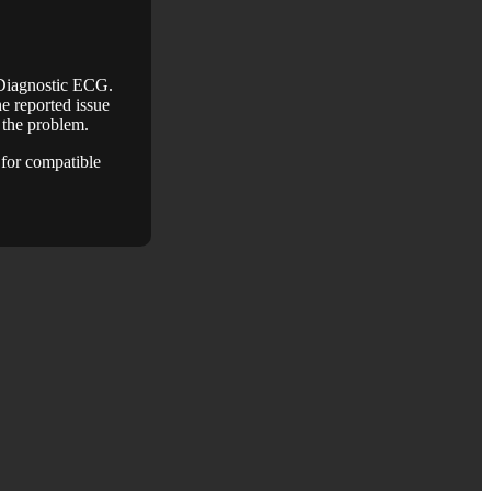
 Diagnostic ECG.
e reported issue
e the problem.
for compatible