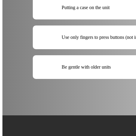
Putting a case on the unit
Use only fingers to press buttons (not 
Be gentle with older units