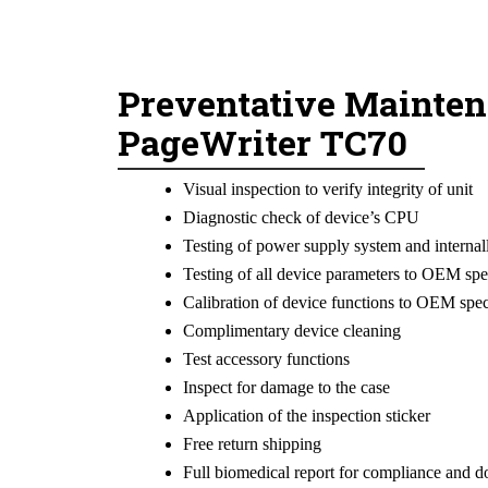
Preventative Mainten
PageWriter TC70
Visual inspection to verify integrity of unit
Diagnostic check of device’s CPU
Testing of power supply system and internal
Testing of all device parameters to OEM spe
Calibration of device functions to OEM spec
Complimentary device cleaning
Test accessory functions
Inspect for damage to the case
Application of the inspection sticker
Free return shipping
Full biomedical report for compliance and 