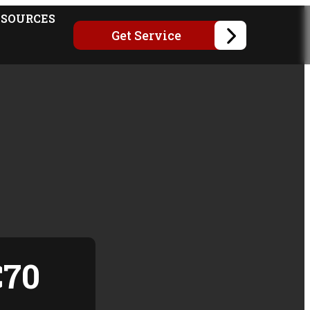
ESOURCES
Get Service
C70