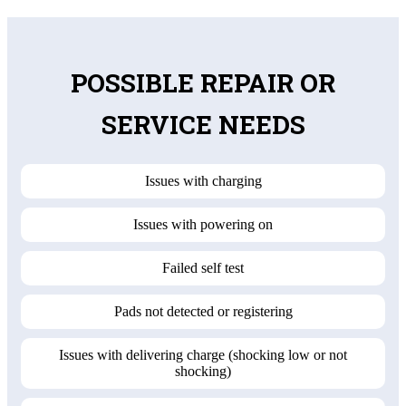
POSSIBLE REPAIR OR
SERVICE NEEDS
Issues with charging
Issues with powering on
Failed self test
Pads not detected or registering
Issues with delivering charge (shocking low or not
shocking)