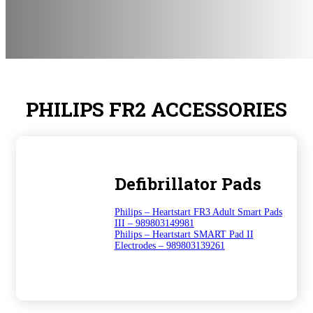
PHILIPS FR2 ACCESSORIES
Defibrillator Pads
Philips – Heartstart FR3 Adult Smart Pads
III – 989803149981
Philips – Heartstart SMART Pad II
Electrodes – 989803139261