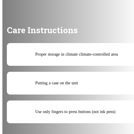
Care Instructions
Proper storage in climate climate-controlled area
Putting a case on the unit
Use only fingers to press buttons (not ink pens)