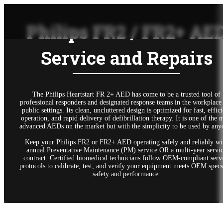
Philips FR2 / FR2+ AE
Service and Repairs
The Philips Heartstart FR 2+ AED has come to be a trusted tool of
professional responders and designated response teams in the workplace
public settings. Its clean, uncluttered design is optimized for fast, effic
operation, and rapid delivery of defibrillation therapy. It is one of the 
advanced AEDs on the market but with the simplicity to be used by any
Keep your Philips FR2 or FR2+ AED operating safely and reliably wi
annual Preventative Maintenance (PM) service OR a multi-year servi
contract. Certified biomedical technicians follow OEM-compliant serv
protocols to calibrate, test, and verify your equipment meets OEM specs
safety and performance.