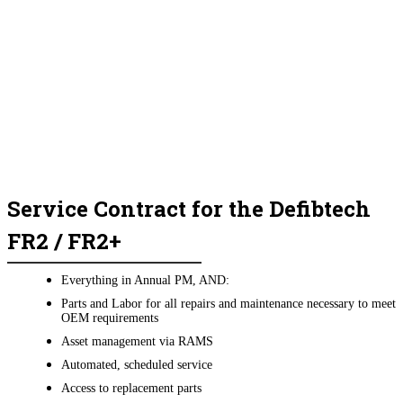
Service Contract for the Defibtech
FR2 / FR2+
Everything in Annual PM, AND:
Parts and Labor for all repairs and maintenance necessary to meet
OEM requirements
Asset management via RAMS
Automated, scheduled service
Access to replacement parts