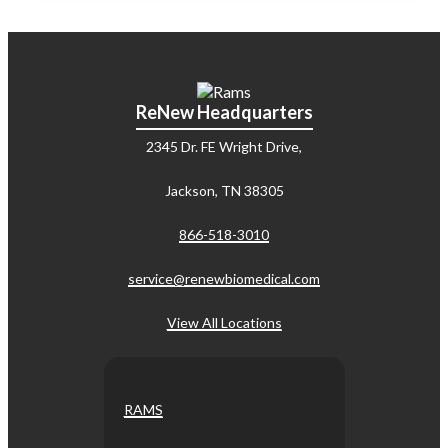
ReNew Headquarters
2345 Dr. FE Wright Drive,
Jackson, TN 38305
866-518-3010
service@renewbiomedical.com
View All Locations
RAMS