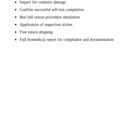
Inspect for cosmetic damage
Confirm successful self-test completion
Run full rescue procedure simulation
Application of inspection sticker
Free return shipping
Full biomedical report for compliance and documentation