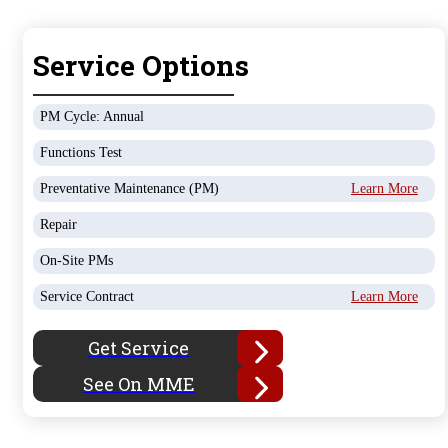
Service Options
PM Cycle: Annual
Functions Test
Preventative Maintenance (PM)
Learn More
Repair
On-Site PMs
Service Contract
Learn More
Get Service
See On MME