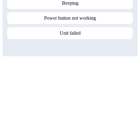
Beeping
Power button not working
Unit failed