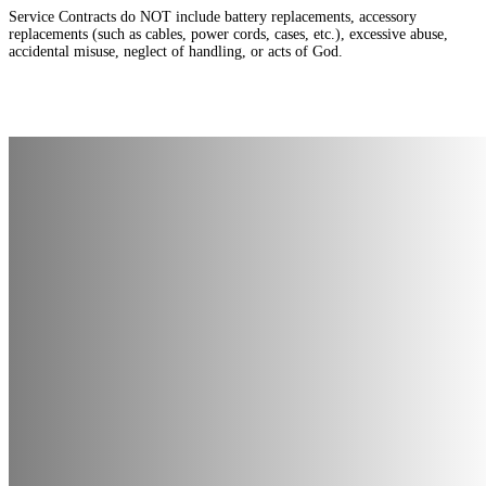
Service Contracts do NOT include battery replacements, accessory
replacements (such as cables, power cords, cases, etc.), excessive abuse,
accidental misuse, neglect of handling, or acts of God.