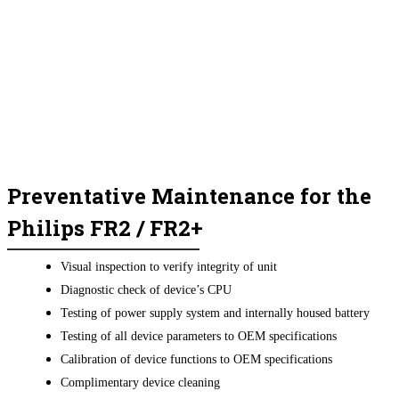
Preventative Maintenance for the
Philips FR2 / FR2+
Visual inspection to verify integrity of unit
Diagnostic check of device’s CPU
Testing of power supply system and internally housed battery
Testing of all device parameters to OEM specifications
Calibration of device functions to OEM specifications
Complimentary device cleaning