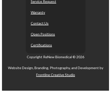
Service Request
Warranty
Contact Us
Open Positions
Certifications
Copyright ReNew Biomedical ©
2026
Website Design, Branding, Photography, and Development by
Frontline Creative Studio