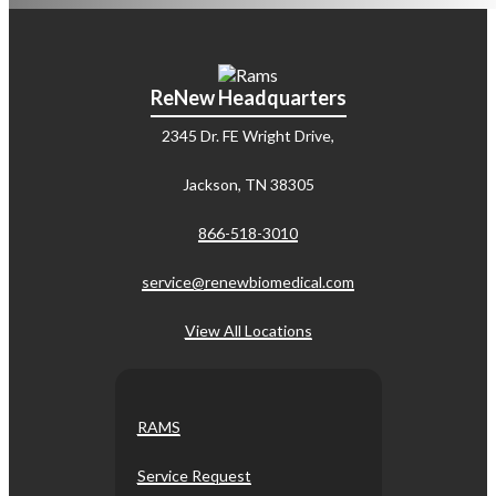
ReNew Headquarters
2345 Dr. FE Wright Drive,
Jackson, TN 38305
866-518-3010
service@renewbiomedical.com
View All Locations
RAMS
Service Request