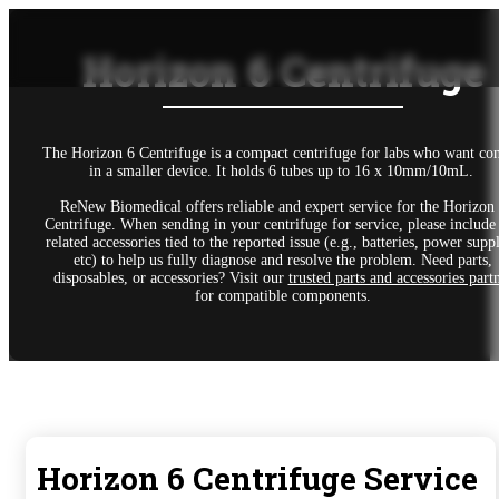
Horizon 6 Centrifuge
The Horizon 6 Centrifuge is a compact centrifuge for labs who want con
in a smaller device. It holds 6 tubes up to 16 x 10mm/10mL.
ReNew Biomedical offers reliable and expert service for the Horizon
Centrifuge. When sending in your centrifuge for service, please include
related accessories tied to the reported issue (e.g., batteries, power suppl
etc) to help us fully diagnose and resolve the problem. Need parts,
disposables, or accessories? Visit our
trusted parts and accessories part
for compatible components.
Horizon 6 Centrifuge Service