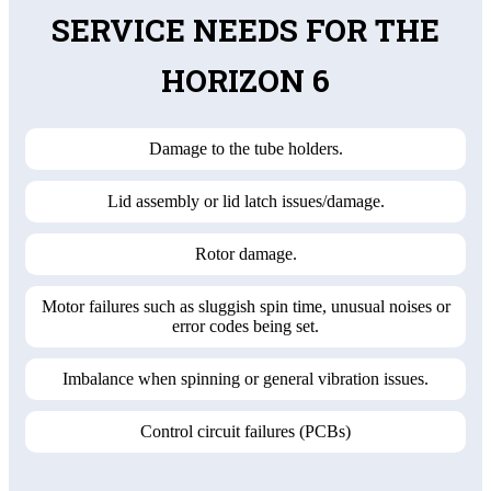
SERVICE NEEDS FOR THE
HORIZON 6
Damage to the tube holders.
Lid assembly or lid latch issues/damage.
Rotor damage.
Motor failures such as sluggish spin time, unusual noises or
error codes being set.
Imbalance when spinning or general vibration issues.
Control circuit failures (PCBs)