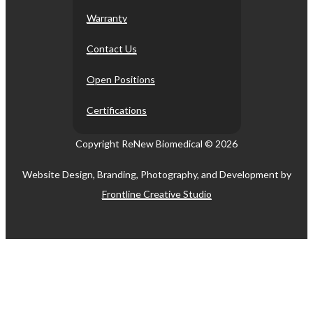
Warranty
Contact Us
Open Positions
Certifications
Copyright ReNew Biomedical ©
2026
Website Design, Branding, Photography, and Development by
Frontline Creative Studio