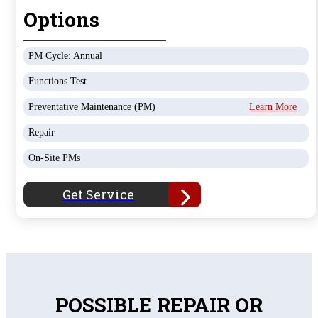
Options
PM Cycle: Annual
Functions Test
Preventative Maintenance (PM)
Learn More
Repair
On-Site PMs
Get Service
POSSIBLE REPAIR OR