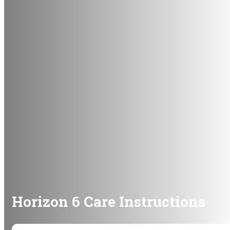
Horizon 6 Care Instructions