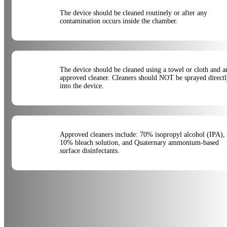
The device should be cleaned routinely or after any
contamination occurs inside the chamber.
The device should be cleaned using a towel or cloth and a
approved cleaner. Cleaners should NOT be sprayed direct
into the device.
Approved cleaners include: 70% isopropyl alcohol (IPA),
10% bleach solution, and Quaternary ammonium-based
surface disinfectants.