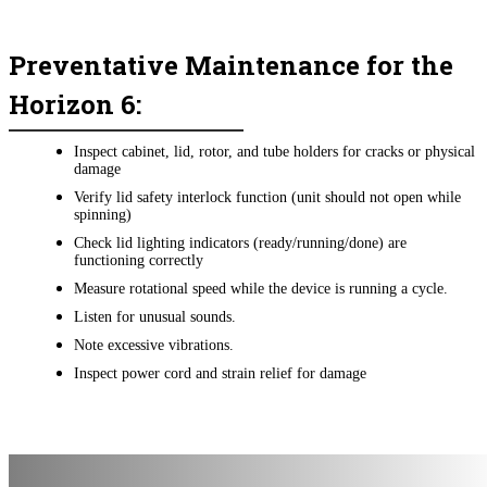
Preventative Maintenance for the
Horizon 6:
Inspect cabinet, lid, rotor, and tube holders for cracks or physical
damage
Verify lid safety interlock function (unit should not open while
spinning)
Check lid lighting indicators (ready/running/done) are
functioning correctly
Measure rotational speed while the device is running a cycle.
Listen for unusual sounds.
Note excessive vibrations.
Inspect power cord and strain relief for damage