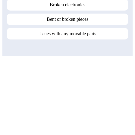
Broken electronics
Bent or broken pieces
Issues with any movable parts