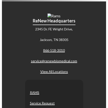
ReNew Headquarters
2345 Dr. FE Wright Drive,
Jackson, TN 38305
866-518-3010
service@renewbiomedical.com
View All Locations
RAMS
Service Request