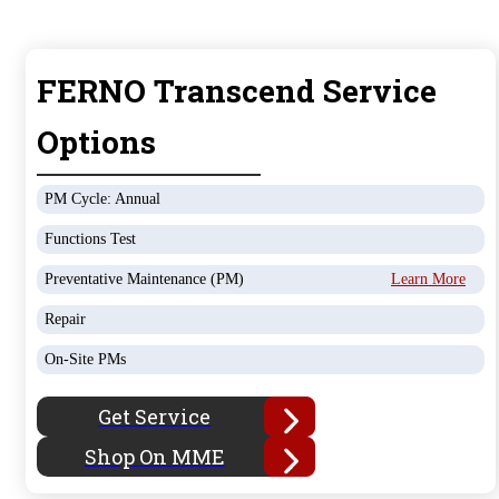
FERNO Transcend Service
Options
PM Cycle: Annual
Functions Test
Preventative Maintenance (PM)
Learn More
Repair
On-Site PMs
Get Service
Shop On MME