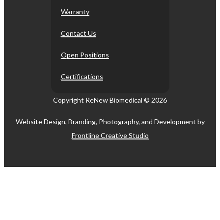
Warranty
Contact Us
Open Positions
Certifications
Copyright ReNew Biomedical ©
2026
Website Design, Branding, Photography, and Development by
Frontline Creative Studio