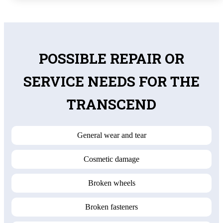
POSSIBLE REPAIR OR
SERVICE NEEDS FOR THE
TRANSCEND
General wear and tear
Cosmetic damage
Broken wheels
Broken fasteners