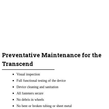
Preventative Maintenance for the
Transcend
Visual inspection
Full functional testing of the device
Device cleaning and sanitation
All fasteners secure
No debris in wheels
No bent or broken tubing or sheet metal