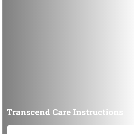
Transcend Care Instructions