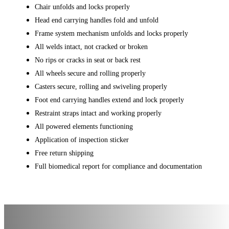
Chair unfolds and locks properly
Head end carrying handles fold and unfold
Frame system mechanism unfolds and locks properly
All welds intact, not cracked or broken
No rips or cracks in seat or back rest
All wheels secure and rolling properly
Casters secure, rolling and swiveling properly
Foot end carrying handles extend and lock properly
Restraint straps intact and working properly
All powered elements functioning
Application of inspection sticker
Free return shipping
Full biomedical report for compliance and documentation