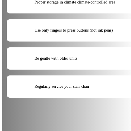
Proper storage in climate climate-controlled area
Use only fingers to press buttons (not ink pens)
Be gentle with older units
Regularly service your stair chair