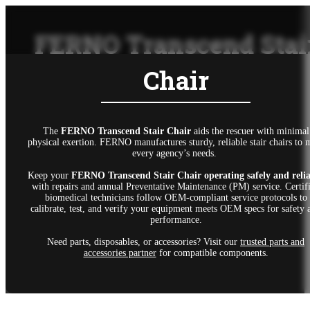
FERNO Transcend Stai
Chair
The
FERNO Transcend Stair Chair
aids the rescuer with minimal
physical exertion. FERNO manufactures sturdy, reliable stair chairs to 
every agency’s needs.
Keep your
FERNO Transcend Stair Chair
operating safely and reli
with repairs and annual Preventative Maintenance (PM) service. Certif
biomedical technicians follow OEM-compliant service protocols to
calibrate, test, and verify your equipment meets OEM specs for safety 
performance.
Need parts, disposables, or accessories? Visit our
trusted parts and
accessories partner
for compatible components.