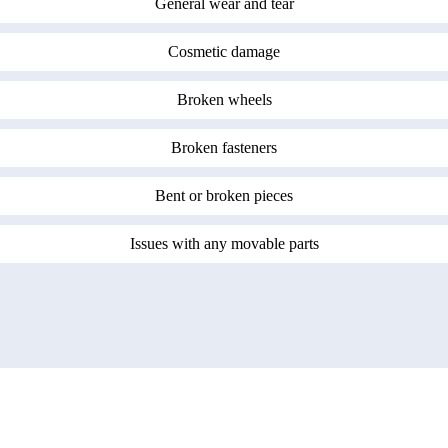
General wear and tear
Cosmetic damage
Broken wheels
Broken fasteners
Bent or broken pieces
Issues with any movable parts