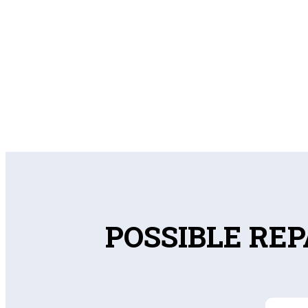
POSSIBLE REP