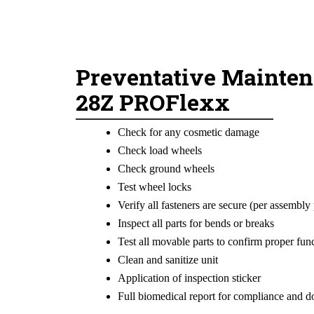
Preventative Mainten
28Z PROFlexx
Check for any cosmetic damage
Check load wheels
Check ground wheels
Test wheel locks
Verify all fasteners are secure (per assembly 
Inspect all parts for bends or breaks
Test all movable parts to confirm proper fun
Clean and sanitize unit
Application of inspection sticker
Full biomedical report for compliance and 