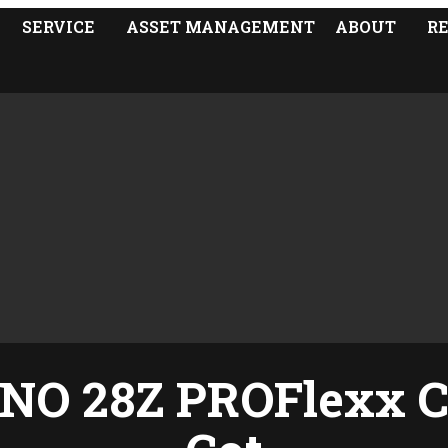
SERVICE
ASSET MANAGEMENT
ABOUT
R
NO 28Z PROFlexx C