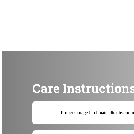
Care Instruction
Proper storage in climate climate-contr