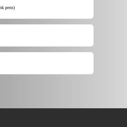
ink pens)