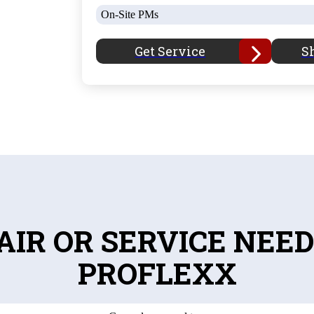
On-Site PMs
Get Service
S
AIR OR SERVICE NEED
PROFLEXX