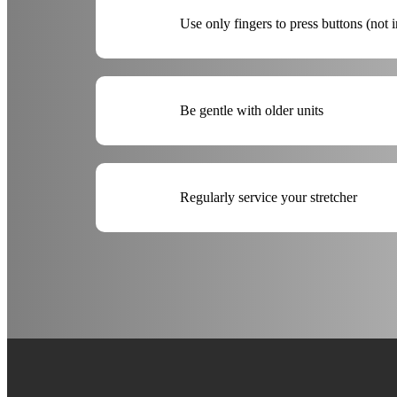
Use only fingers to press buttons (not 
Be gentle with older units
Regularly service your stretcher