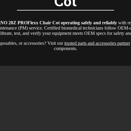
Cot
NO 28Z PROFlexx Chair Cot
operating safely and reliably
with r
intenance (PM) service. Certified biomedical technicians follow OEM-c
alibrate, test, and verify your equipment meets OEM specs for safety a
sposables, or accessories? Visit our
trusted parts and accessories partner
components.