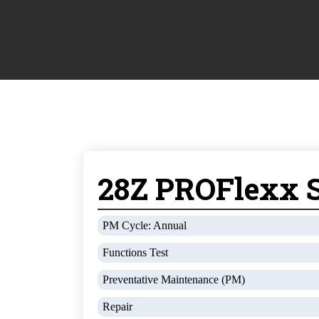
28Z PROFlexx S
PM Cycle: Annual
Functions Test
Preventative Maintenance (PM)
Repair