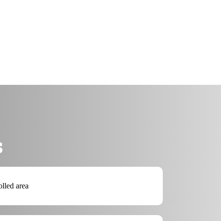
s
olled area