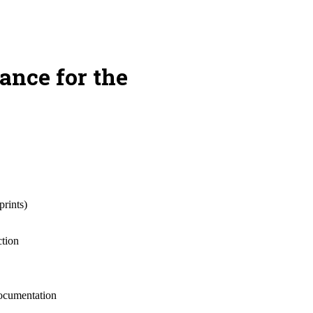
ance for the
prints)
ction
documentation