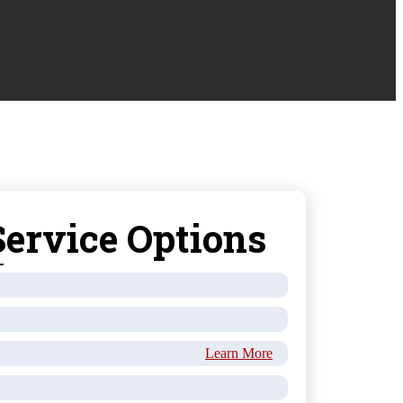
ervice Options
Learn More