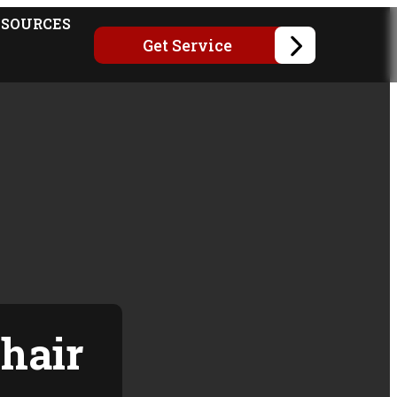
ESOURCES
Get Service
hair