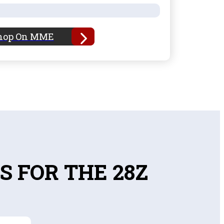
hop On MME
S FOR THE 28Z