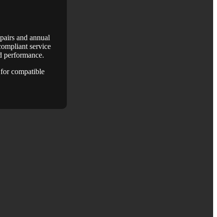
epairs and annual
ompliant service
nd performance.
for compatible