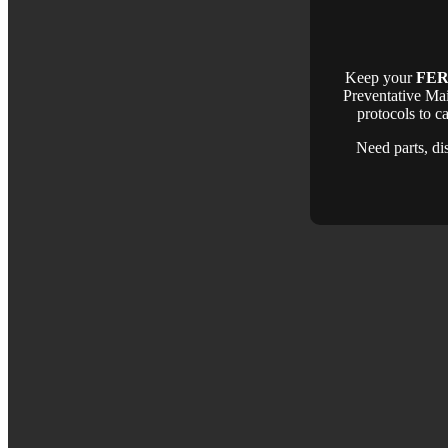
Keep your
FER
Preventative Ma
protocols to c
Need parts, di