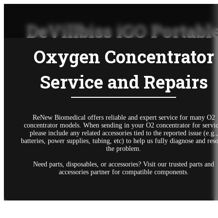
DeVillbiss iGO Portabl
Oxygen Concentrator
Service and Repairs
ReNew Biomedical offers reliable and expert service for many O2
concentrator models. When sending in your O2 concentrator for servic
please include any related accessories tied to the reported issue (e.g.,
batteries, power supplies, tubing, etc) to help us fully diagnose and res
the problem.
Need parts, disposables, or accessories? Visit our trusted parts and
accessories partner for compatible components.