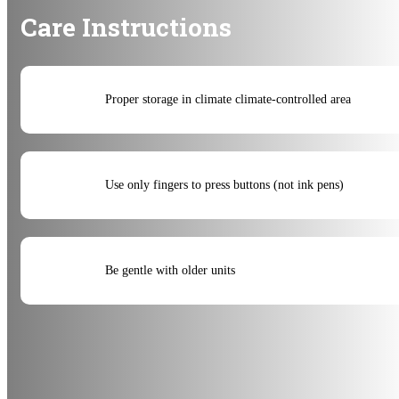
Care Instructions
Proper storage in climate climate-controlled area
Use only fingers to press buttons (not ink pens)
Be gentle with older units