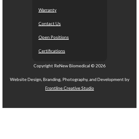
Warranty
Contact Us
Open Positions
Certifications
Copyright ReNew Biomedical ©
2026
Website Design, Branding, Photography, and Development by
Frontline Creative Studio