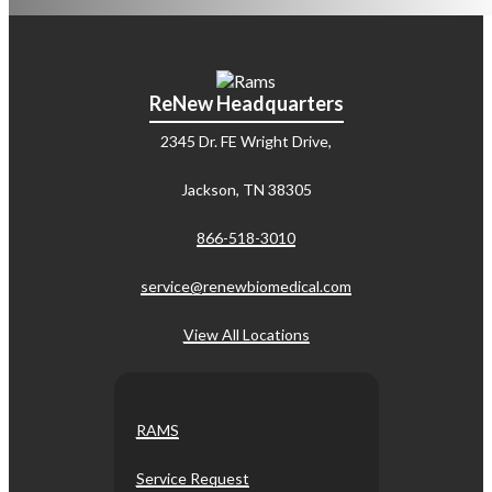
ReNew Headquarters
2345 Dr. FE Wright Drive,
Jackson, TN 38305
866-518-3010
service@renewbiomedical.com
View All Locations
RAMS
Service Request