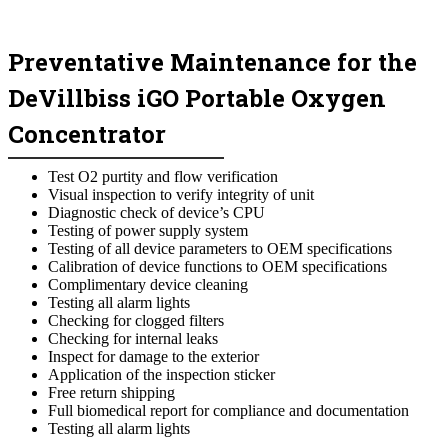
Preventative Maintenance for the
DeVillbiss iGO Portable Oxygen
Concentrator
Test O2 purtity and flow verification
Visual inspection to verify integrity of unit
Diagnostic check of device’s CPU
Testing of power supply system
Testing of all device parameters to OEM specifications
Calibration of device functions to OEM specifications
Complimentary device cleaning
Testing all alarm lights
Checking for clogged filters
Checking for internal leaks
Inspect for damage to the exterior
Application of the inspection sticker
Free return shipping
Full biomedical report for compliance and documentation
Testing all alarm lights