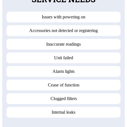
Issues with powering on
Accessories not detected or registering
Inaccurate readings
Unit failed
Alarm lights
Cease of function
Clogged filters
Internal leaks