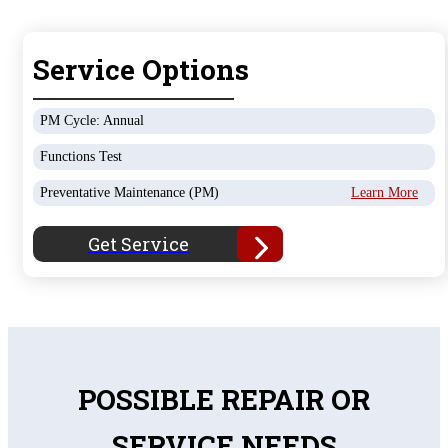
Service Options
PM Cycle: Annual
Functions Test
Preventative Maintenance (PM)
Learn More
Get Service
POSSIBLE REPAIR OR
SERVICE NEEDS