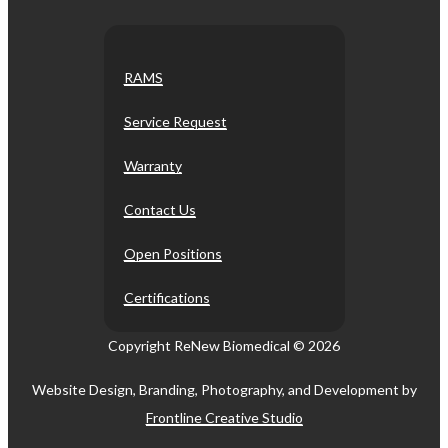
RAMS
Service Request
Warranty
Contact Us
Open Positions
Certifications
Copyright ReNew Biomedical ©
2026
Website Design, Branding, Photography, and Development by
Frontline Creative Studio