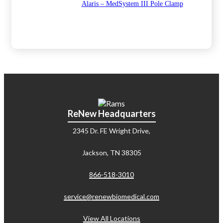
Alaris – MedSystem III Pole Clamp
ReNew Headquarters
2345 Dr. FE Wright Drive,
Jackson, TN 38305
866-518-3010
service@renewbiomedical.com
View All Locations