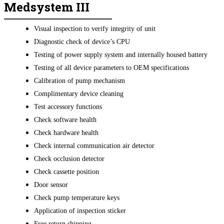
Medsystem III
Visual inspection to verify integrity of unit
Diagnostic check of device’s CPU
Testing of power supply system and internally housed battery
Testing of all device parameters to OEM specifications
Calibration of pump mechanism
Complimentary device cleaning
Test accessory functions
Check software health
Check hardware health
Check internal communication air detector
Check occlusion detector
Check cassette position
Door sensor
Check pump temperature keys
Application of inspection sticker
Free return shipping