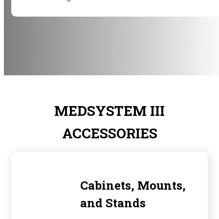
MEDSYSTEM III
ACCESSORIES
Cabinets, Mounts,
and Stands