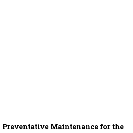
Preventative Maintenance for the