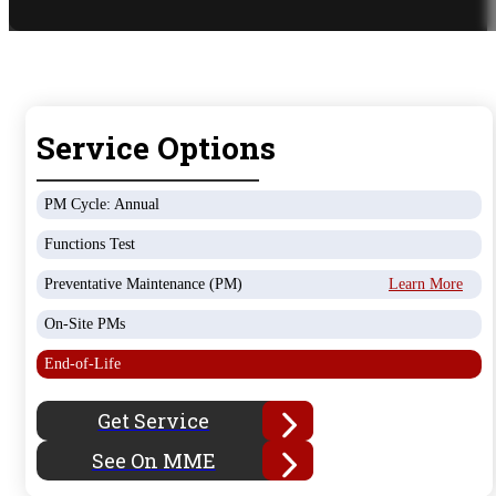
Service Options
PM Cycle: Annual
Functions Test
Preventative Maintenance (PM)
Learn More
On-Site PMs
End-of-Life
Get Service
See On MME