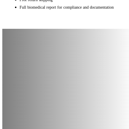
Full biomedical report for compliance and documentation