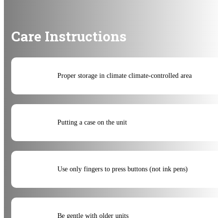
Care Instructions
Proper storage in climate climate-controlled area
Putting a case on the unit
Use only fingers to press buttons (not ink pens)
Be gentle with older units