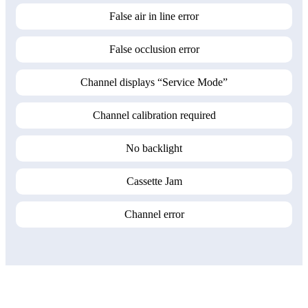
False air in line error
False occlusion error
Channel displays “Service Mode”
Channel calibration required
No backlight
Cassette Jam
Channel error