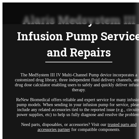
Alaris Medsystem III
Infusion Pump Servic
and Repairs
The MedSystem III IV Multi-Channel Pump device incorporates a
customized drug library, three independent fluid delivery channels, an
drug dose calculator enabling users to safely and quickly deliver infus
therapy.
ReNew Biomedical offers reliable and expert service for many infusi
pump models. When sending in your infusion pump for service, plea
include any related accessories tied to the reported issue (e.g., circuits
power supplies, etc) to help us fully diagnose and resolve the proble
Need parts, disposables, or accessories? Visit our
trusted parts and
accessories partner
for compatible components.