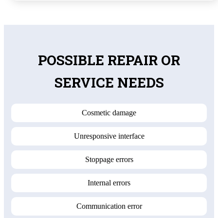
POSSIBLE REPAIR OR
SERVICE NEEDS
Cosmetic damage
Unresponsive interface
Stoppage errors
Internal errors
Communication error