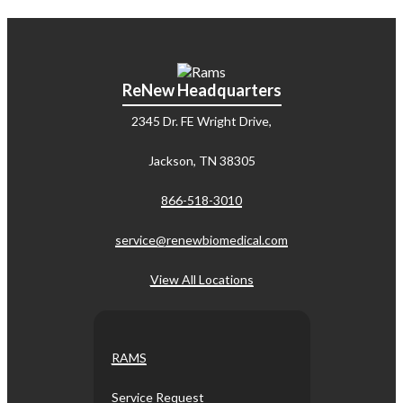
ReNew Headquarters
2345 Dr. FE Wright Drive,
Jackson, TN 38305
866-518-3010
service@renewbiomedical.com
View All Locations
RAMS
Service Request