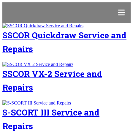
SSCOR Quickdraw Service and
Repairs
SSCOR VX-2 Service and
Repairs
S-SCORT III Service and
Repairs