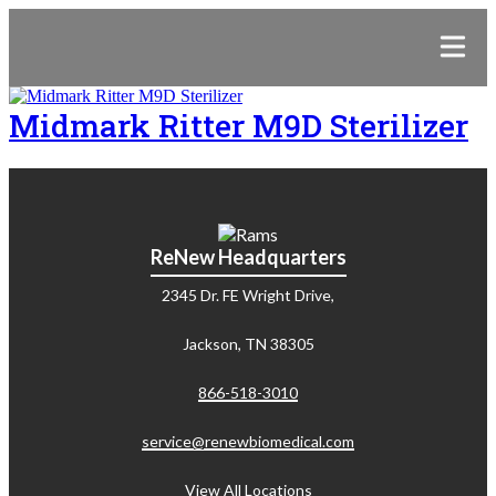
Midmark Ritter M9D Sterilizer
ReNew Headquarters
2345 Dr. FE Wright Drive,
Jackson, TN 38305
866-518-3010
service@renewbiomedical.com
View All Locations