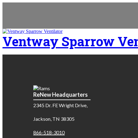
Ventway Sparrow Ven
ReNew Headquarters
2345 Dr. FE Wright Drive,
Jackson, TN 38305
866-518-3010