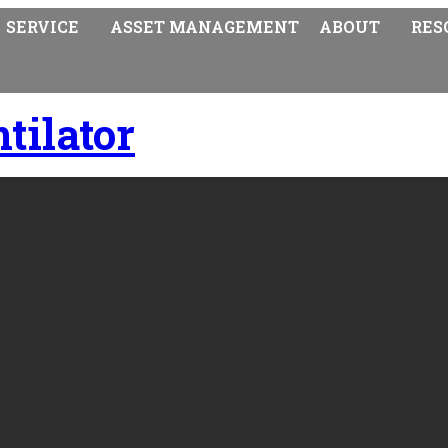
SERVICE
ASSET MANAGEMENT
ABOUT
RES
tilator