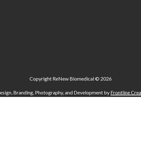
Copyright ReNew Biomedical ©
2026
esign, Branding, Photography, and Development by
Frontline Crea