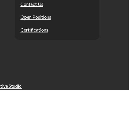
Contact Us
Open Positions
Certifications
tive Studio