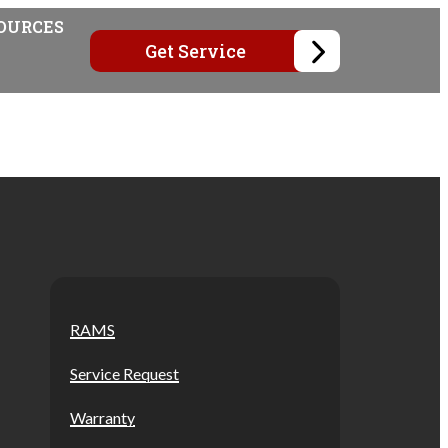
OURCES
Get Service
RAMS
Service Request
Warranty