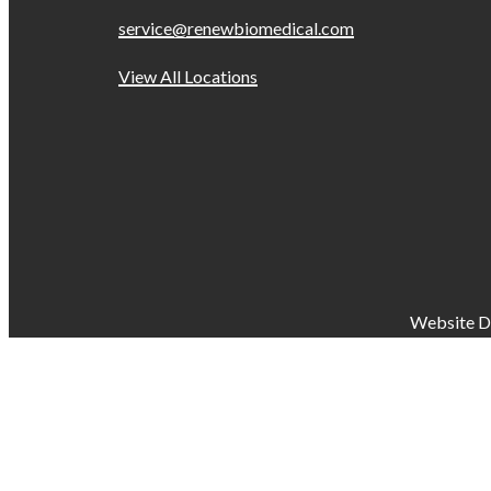
service@renewbiomedical.com
View All Locations
Website D