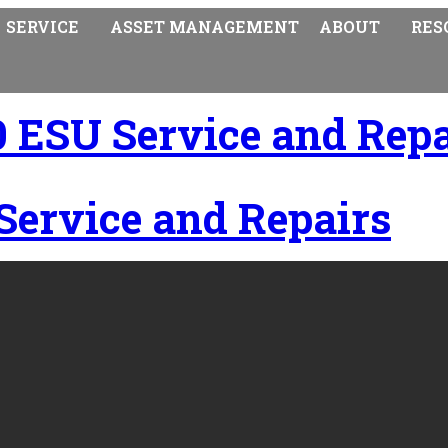
SERVICE
ASSET MANAGEMENT
ABOUT
RES
ESU Service and Repa
ervice and Repairs