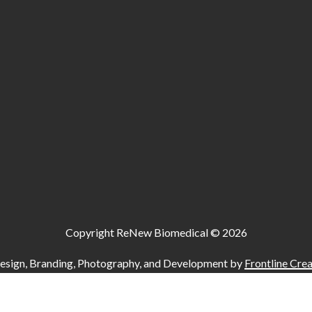
Copyright ReNew Biomedical ©
2026
esign, Branding, Photography, and Development by
Frontline Crea