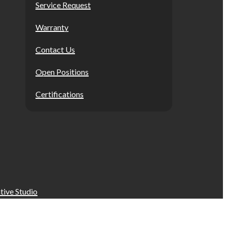
Service Request
Warranty
Contact Us
Open Positions
Certifications
tive Studio