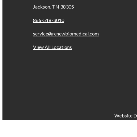
Jackson, TN 38305
866-518-3010
service@renewbiomedical.com
View All Locations
Website D