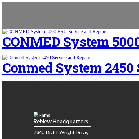
CONMED System 5000 
Conmed System 2450 S
ReNew Headquarters
2345 Dr. FE Wright Drive,