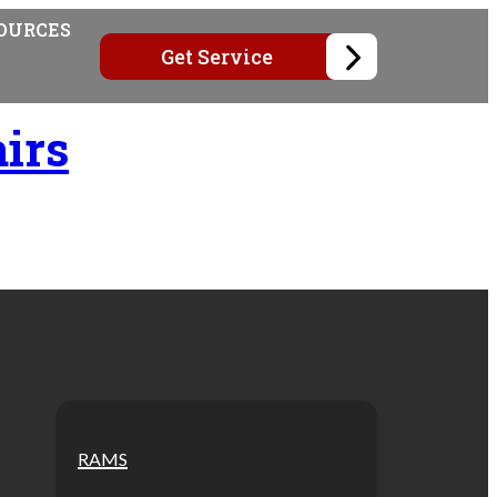
OURCES
Get Service
irs
RAMS