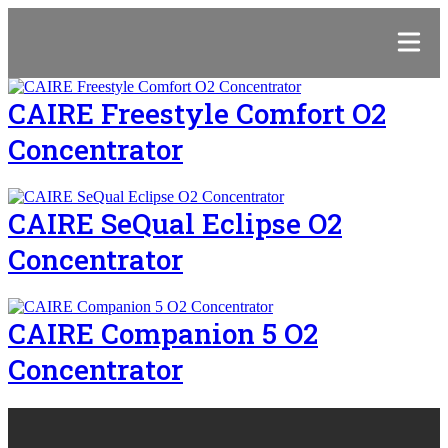
CAIRE Freestyle Comfort O2
Concentrator
CAIRE SeQual Eclipse O2
Concentrator
CAIRE Companion 5 O2
Concentrator