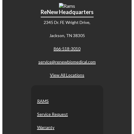
ReNew Headquarters
2345 Dr. FE Wright Drive,
Jackson, TN 38305
866-518-3010
service@renewbiomedical.com
View All Locations
RAMS
Service Request
Warranty