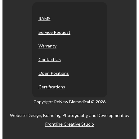
RAMS
Service Request
Warranty
Contact Us
Open Positions
Certifications
Copyright ReNew Biomedical ©
2026
Website Design, Branding, Photography, and Development by
Frontline Creative Studio