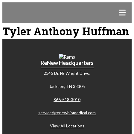
Tyler Anthony Huffman
ReNew Headquarters
2345 Dr. FE Wright Drive,
Jackson, TN 38305
866-518-3010
service@renewbiomedical.com
View All Locations