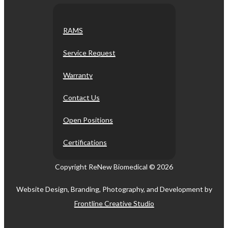
RAMS
Service Request
Warranty
Contact Us
Open Positions
Certifications
Copyright ReNew Biomedical ©
2026
Website Design, Branding, Photography, and Development by
Frontline Creative Studio