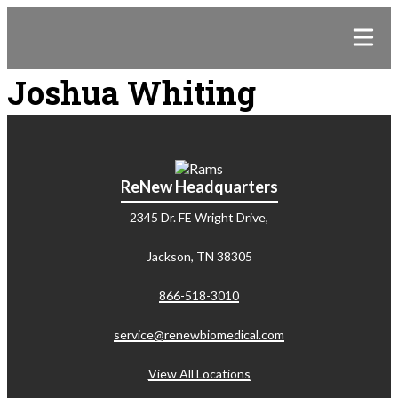
Joshua Whiting
ReNew Headquarters
2345 Dr. FE Wright Drive,
Jackson, TN 38305
866-518-3010
service@renewbiomedical.com
View All Locations