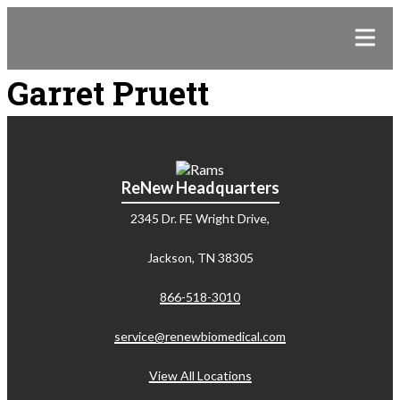
Garret Pruett
ReNew Headquarters
2345 Dr. FE Wright Drive,
Jackson, TN 38305
866-518-3010
service@renewbiomedical.com
View All Locations