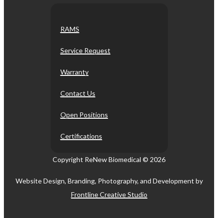
RAMS
Service Request
Warranty
Contact Us
Open Positions
Certifications
Copyright ReNew Biomedical ©
2026
Website Design, Branding, Photography, and Development by
Frontline Creative Studio