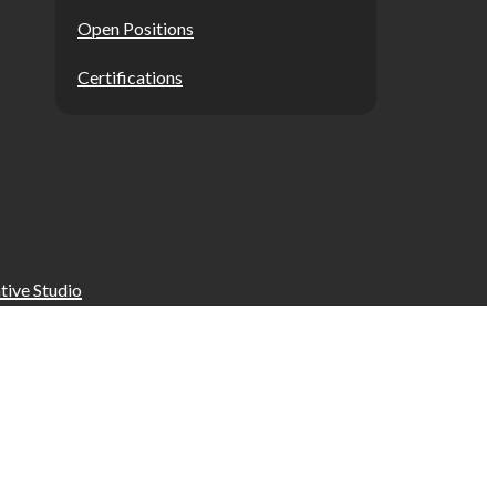
Open Positions
Certifications
tive Studio