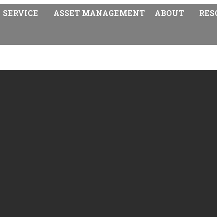
SERVICE
ASSET MANAGEMENT
ABOUT
RES