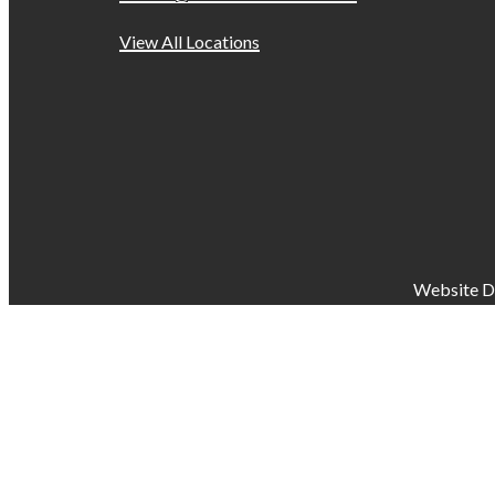
View All Locations
Website D