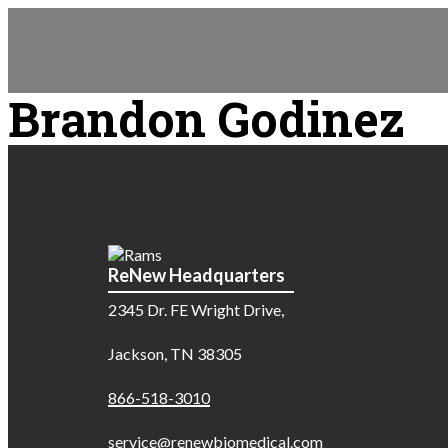
Brandon Godinez
ReNew Headquarters
2345 Dr. FE Wright Drive,
Jackson, TN 38305
866-518-3010
service@renewbiomedical.com