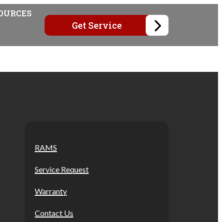
OURCES
Get Service
RAMS
Service Request
Warranty
Contact Us