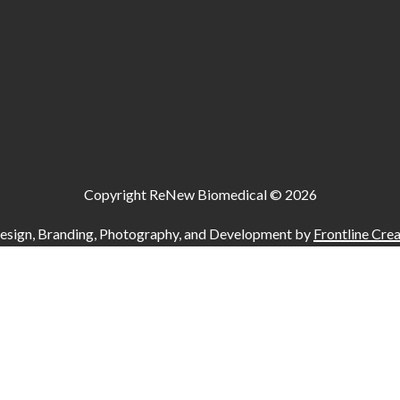
Copyright ReNew Biomedical ©
2026
esign, Branding, Photography, and Development by
Frontline Crea