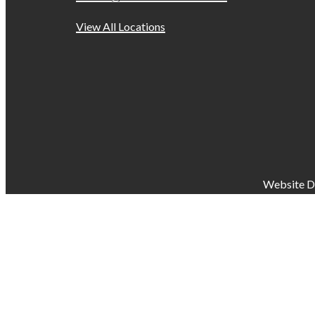
View All Locations
Website D