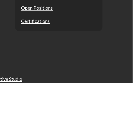
Open Positions
Certifications
tive Studio