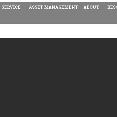
SERVICE
ASSET MANAGEMENT
ABOUT
RES