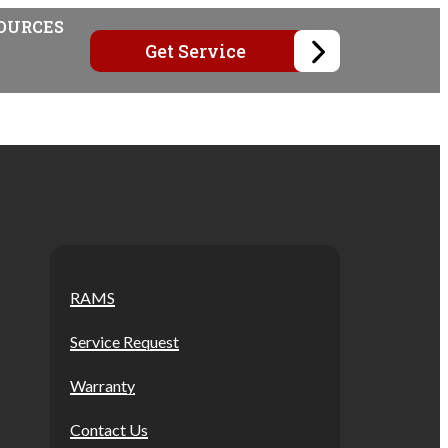
OURCES
Get Service
RAMS
Service Request
Warranty
Contact Us