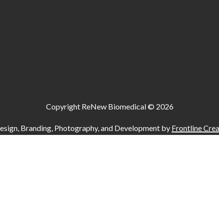
Copyright ReNew Biomedical ©
2026
esign, Branding, Photography, and Development by
Frontline Crea