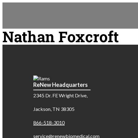
Nathan Foxcroft
ReNew Headquarters
2345 Dr. FE Wright Drive,
Jackson, TN 38305
866-518-3010
service@renewbiomedical.com