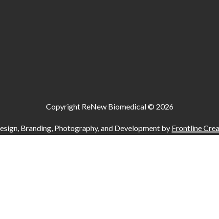
Copyright ReNew Biomedical ©
2026
esign, Branding, Photography, and Development by
Frontline Crea