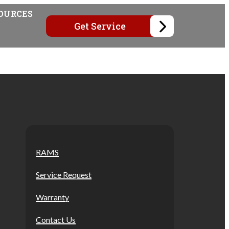
OURCES
Get Service
RAMS
Service Request
Warranty
Contact Us