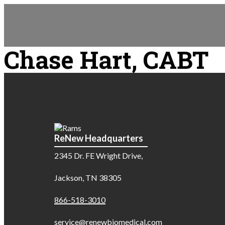
Chase Hart, CABT
ReNew Headquarters
2345 Dr. FE Wright Drive,
Jackson, TN 38305
866-518-3010
service@renewbiomedical.com