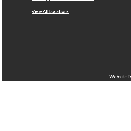
View All Locations
Website D