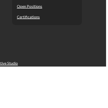
Open Positions
Certifications
tive Studio