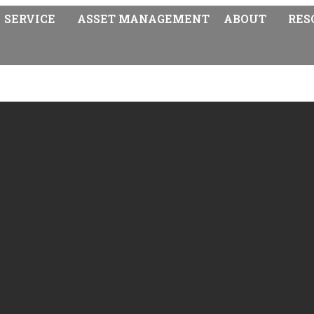
SERVICE
ASSET MANAGEMENT
ABOUT
RES