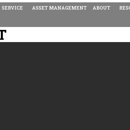
SERVICE
ASSET MANAGEMENT
ABOUT
RES
T