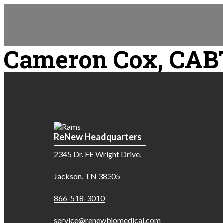
Cameron Cox, CAB
ReNew Headquarters
2345 Dr. FE Wright Drive,
Jackson, TN 38305
866-518-3010
service@renewbiomedical.com