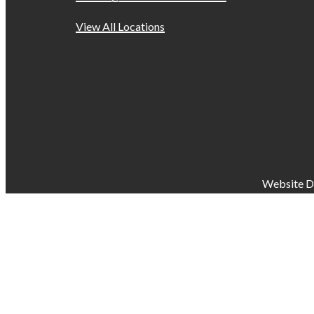
View All Locations
Website D