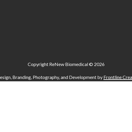
Copyright ReNew Biomedical ©
2026
esign, Branding, Photography, and Development by
Frontline Crea