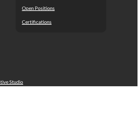
Open Positions
Certifications
tive Studio