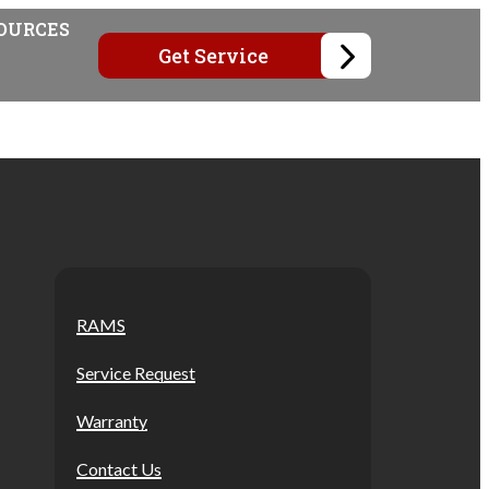
OURCES
Get Service
RAMS
Service Request
Warranty
Contact Us