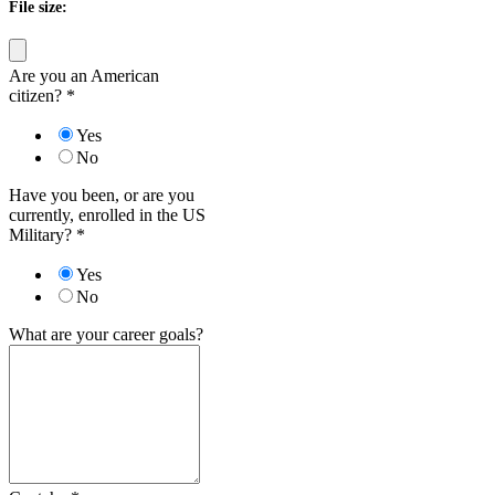
File size:
Are you an American
citizen?
*
Yes
No
Have you been, or are you
currently, enrolled in the US
Military?
*
Yes
No
What are your career goals?