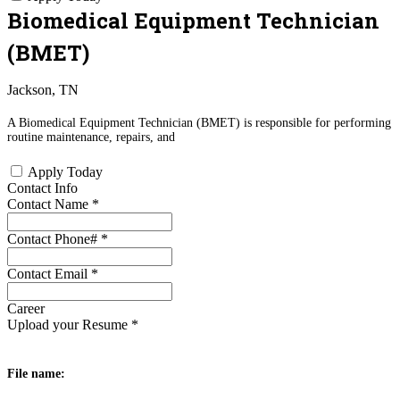
Biomedical Equipment Technician
(BMET)
Jackson, TN
A Biomedical Equipment Technician (BMET) is responsible for performing
routine maintenance, repairs, and
Apply Today
Contact Info
Contact Name
*
Contact Phone#
*
Contact Email
*
Career
Upload your Resume
*
File name: