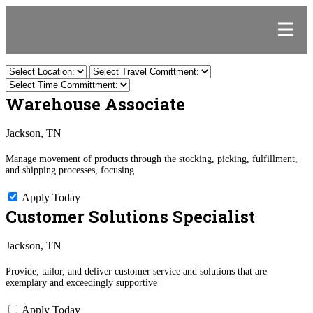
Warehouse Associate
Jackson, TN
Manage movement of products through the stocking, picking, fulfillment,
and shipping processes, focusing
Apply Today
Customer Solutions Specialist
Jackson, TN
Provide, tailor, and deliver customer service and solutions that are
exemplary and exceedingly supportive
Apply Today