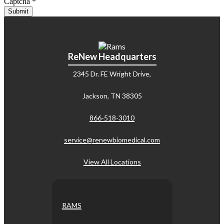
Captcha
*
Submit
ReNew Headquarters
2345 Dr. FE Wright Drive,
Jackson, TN 38305
866-518-3010
service@renewbiomedical.com
View All Locations
RAMS