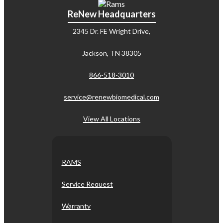
ReNew Headquarters
2345 Dr. FE Wright Drive,
Jackson, TN 38305
866-518-3010
service@renewbiomedical.com
View All Locations
RAMS
Service Request
Warranty