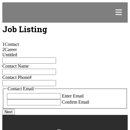
Job Listing
1
Contact
2
Career
Untitled
Contact Name
Contact Phone#
Contact Email
Enter Email
Confirm Email
Next