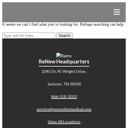
It seems we can’t find what you’re looking for. Perhaps searching can help.
Search
for:
ReNew Headquarters
2345 Dr. FE Wright Drive,
Jackson, TN 38305
866-518-3010
service@renewbiomedical.com
View All Locations