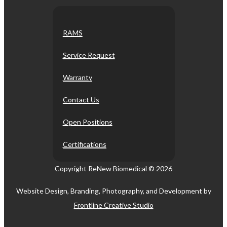
RAMS
Service Request
Warranty
Contact Us
Open Positions
Certifications
Copyright ReNew Biomedical ©
2026
Website Design, Branding, Photography, and Development by
Frontline Creative Studio