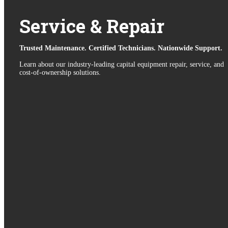
Service & Repair
Trusted Maintenance. Certified Technicians. Nationwide Support.
Learn about our industry-leading capital equipment repair, service, and
cost-of-ownership solutions.