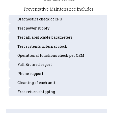
Preventative Maintenance includes:
Diagnostics check of CPU
Test power supply
Test all applicable parameters
Test system’s internal clock
Operational functions check per OEM
Full Biomed report
Phone support
Cleaning of each unit
Free return shipping