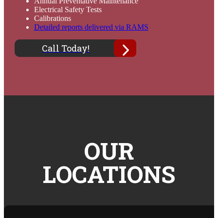
Annual Preventative Maintenance
Electrical Safety Tests
Calibrations
Detailed reports delivered via RAMS
Call Today!
OUR
LOCATIONS