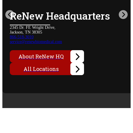
ReNew Headquarters
2345 Dr. FE Wright Drive,
Jackson, TN 38305
866-518-3010
service@renewbiomedical.com
About ReNew HQ
All Locations