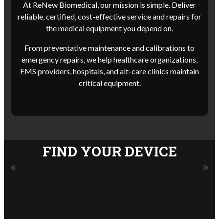
At ReNew Biomedical, our mission is simple. Deliver
reliable, certified, cost-effective service and repairs for
the medical equipment you depend on.
From preventative maintenance and calibrations to
emergency repairs, we help healthcare organizations,
EMS providers, hospitals, and alt-care clinics maintain
critical equipment.
FIND YOUR DEVICE