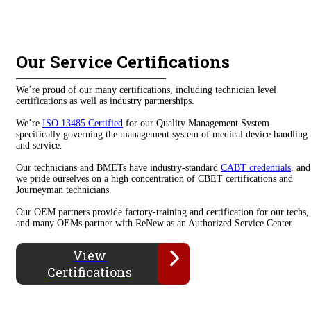
Our Service Certifications
We’re proud of our many certifications, including technician level
certifications as well as industry partnerships.
We’re
ISO 13485 Certified
for our Quality Management System
specifically governing the management system of medical device handling
and service.
Our technicians and BMETs have industry-standard
CABT credentials
, and
we pride ourselves on a high concentration of CBET certifications and
Journeyman technicians.
Our OEM partners provide factory-training and certification for our techs,
and many OEMs partner with ReNew as an Authorized Service Center.
View
Certifications