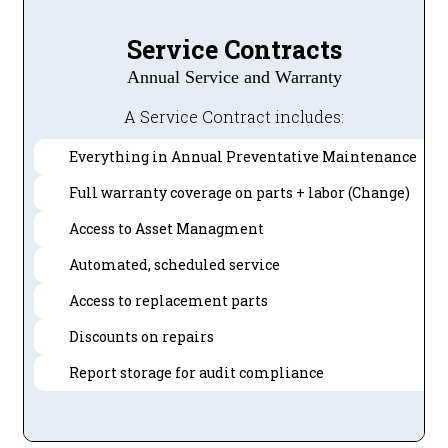
Service Contracts
Annual Service and Warranty
A Service Contract includes:
Everything in Annual Preventative Maintenance
Full warranty coverage on parts + labor (Change)
Access to Asset Managment
Automated, scheduled service
Access to replacement parts
Discounts on repairs
Report storage for audit compliance