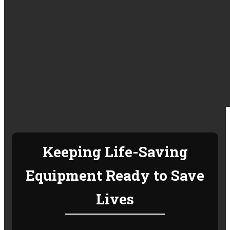
Keeping Life-Saving
Equipment Ready to Save
Lives