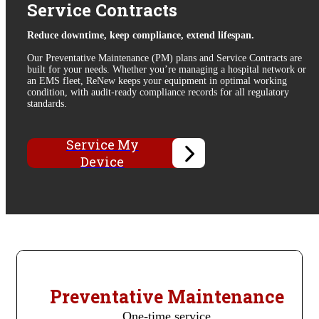
Service Contracts
Reduce downtime, keep compliance, extend lifespan.
Our
Preventative Maintenance (PM) plans
and Service Contracts are
built for your needs. Whether you’re managing a hospital network or
an EMS fleet, ReNew keeps your equipment in optimal working
condition, with audit-ready compliance records for all regulatory
standards.
Service My
Device
Preventative Maintenance
One-time service