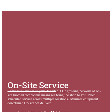
On-Site Service
Convenient service at your doorstep.
Our growing network of
on-
site biomed technicians
means we bring the shop to you. Need
scheduled service across multiple locations? Minimal equipment
downtime? On-site we deliver: