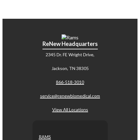
ReNew Headquarters
2345 Dr. FE Wright Drive,
Jackson, TN 38305
866-518-3010
service@renewbiomedical.com
View All Locations
RAMS