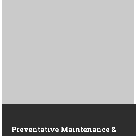
service offerings and service request forms. If you don’t see your
device listed, contact
service@renewbiomedical.com
Lifepak 15
Zoll X Series
Zoll R Series
Lifepak 20e
Philips Tempus
View All Units
Get Service
Preventative Maintenance &