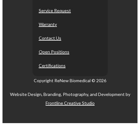
Service Request
Warranty
Contact Us
Open Positions
Certifications
Copyright ReNew Biomedical ©
2026
Website Design, Branding, Photography, and Development by
Frontline Creative Studio