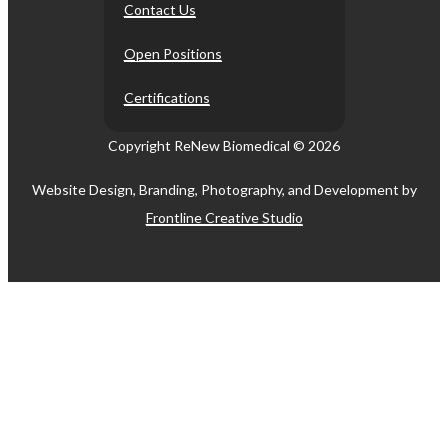
Contact Us
Open Positions
Certifications
Copyright ReNew Biomedical ©
2026
Website Design, Branding, Photography, and Development by
Frontline Creative Studio