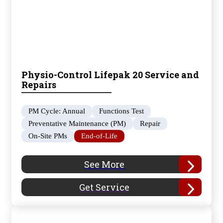
Physio-Control Lifepak 20 Service and
Repairs
PM Cycle: Annual
Functions Test
Preventative Maintenance (PM)
Repair
On-Site PMs
End-of-Life
See More
Get Service