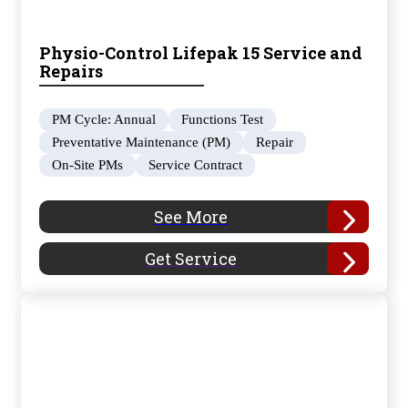
Physio-Control Lifepak 15 Service and
Repairs
PM Cycle: Annual
Functions Test
Preventative Maintenance (PM)
Repair
On-Site PMs
Service Contract
See More
Get Service