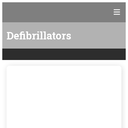
Defibrillators