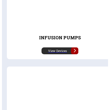
INFUSION PUMPS
View Devices