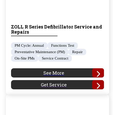
ZOLL R Series Defibrillator Service and
Repairs
PM Cycle: Annual
Functions Test
Preventative Maintenance (PM)
Repair
On-Site PMs
Service Contract
See More
Get Service