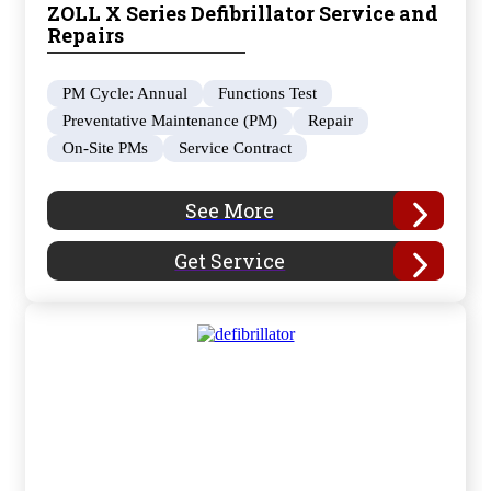
ZOLL X Series Defibrillator Service and
Repairs
PM Cycle: Annual
Functions Test
Preventative Maintenance (PM)
Repair
On-Site PMs
Service Contract
See More
Get Service