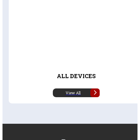
ALL DEVICES
View All