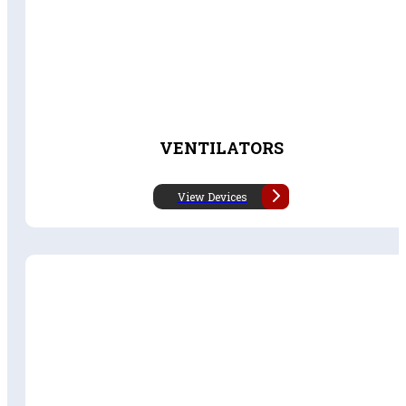
VENTILATORS
View Devices