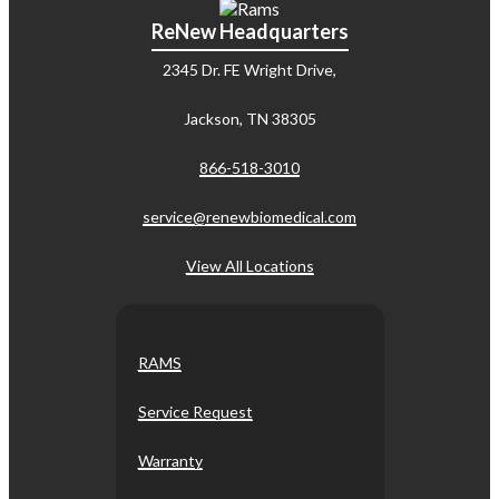
ReNew Headquarters
2345 Dr. FE Wright Drive,
Jackson, TN 38305
866-518-3010
service@renewbiomedical.com
View All Locations
RAMS
Service Request
Warranty