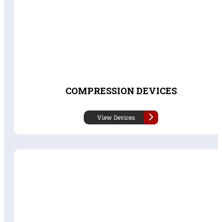
COMPRESSION DEVICES
View Devices