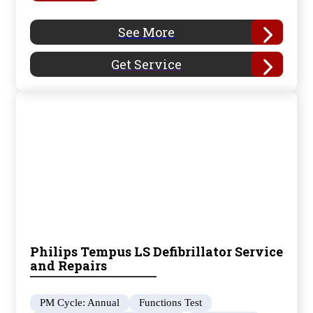
See More
Get Service
Philips Tempus LS Defibrillator Service
and Repairs
PM Cycle: Annual
Functions Test