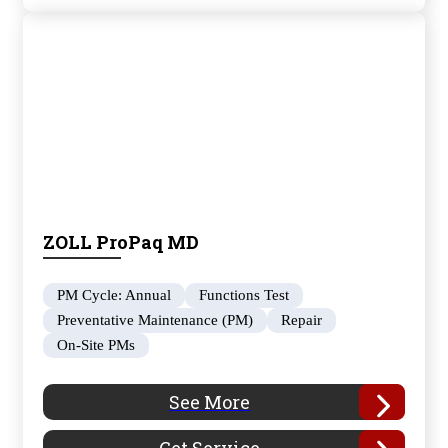
ZOLL ProPaq MD
PM Cycle: Annual
Functions Test
Preventative Maintenance (PM)
Repair
On-Site PMs
See More