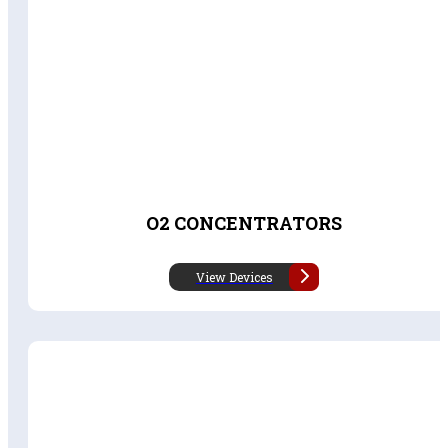
O2 CONCENTRATORS
View Devices