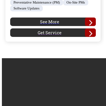
Preventative Maintenance (PM)
On-Site PMs
Software Updates
See More
Get Service