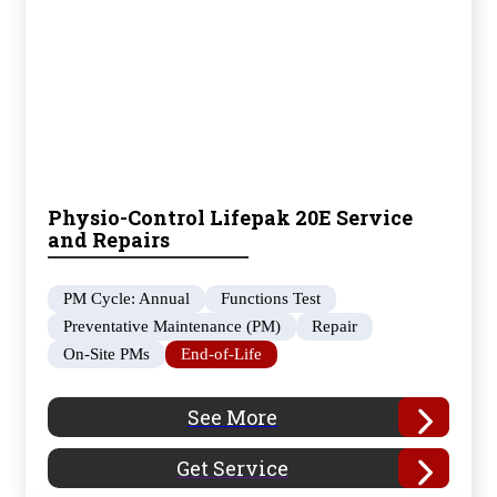
Physio-Control Lifepak 20E Service
and Repairs
PM Cycle: Annual
Functions Test
Preventative Maintenance (PM)
Repair
On-Site PMs
End-of-Life
See More
Get Service