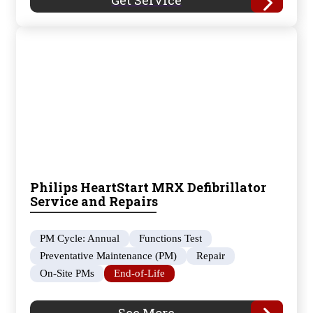
Get Service
Philips HeartStart MRX Defibrillator
Service and Repairs
PM Cycle: Annual
Functions Test
Preventative Maintenance (PM)
Repair
On-Site PMs
End-of-Life