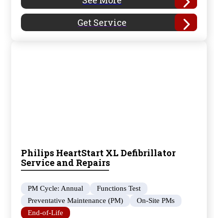
See More
Get Service
Philips HeartStart XL Defibrillator
Service and Repairs
PM Cycle: Annual
Functions Test
Preventative Maintenance (PM)
On-Site PMs
End-of-Life