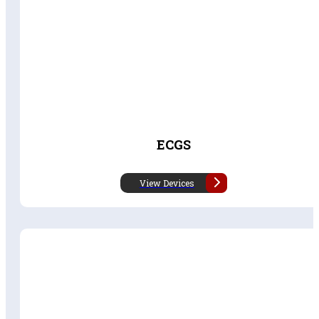
ECGS
View Devices