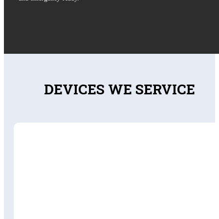
DEVICES WE SERVICE