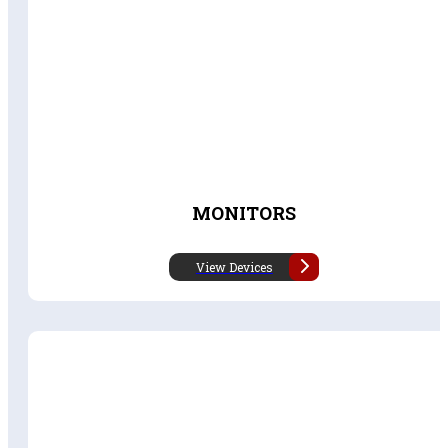
MONITORS
View Devices