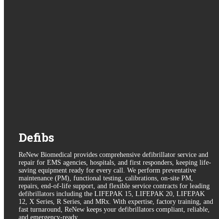
Defibs
ReNew Biomedical provides comprehensive defibrillator service and
repair for EMS agencies, hospitals, and first responders, keeping life-
saving equipment ready for every call. We perform preventative
maintenance (PM), functional testing, calibrations, on-site PM,
repairs, end-of-life support, and flexible service contracts for leading
defibrillators including the LIFEPAK 15, LIFEPAK 20, LIFEPAK
12, X Series, R Series, and MRx. With expertise, factory training, and
fast turnaround, ReNew keeps your defibrillators compliant, reliable,
and emergency-ready.