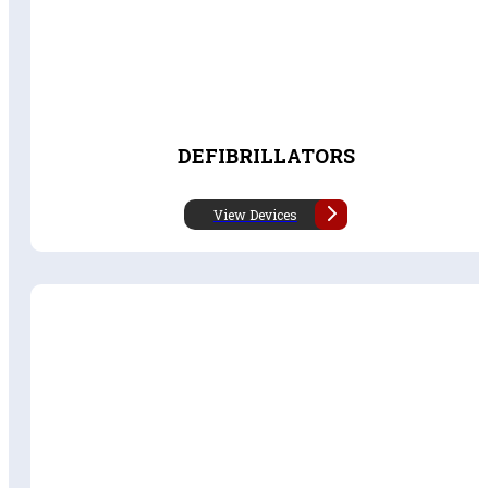
DEFIBRILLATORS
View Devices