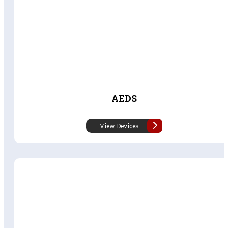
AEDS
View Devices