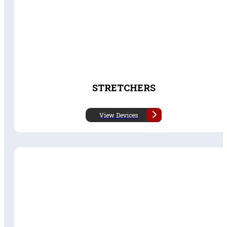
STRETCHERS
View Devices